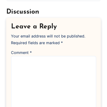
Discussion
Leave a Reply
Your email address will not be published.
Required fields are marked
*
Comment
*