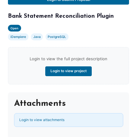
Bank Statement Reconciliation Plugin
Open
iDempiere
Java
PostgreSQL
Login to view the full project description
Login to view project
Attachments
Login to view attachments