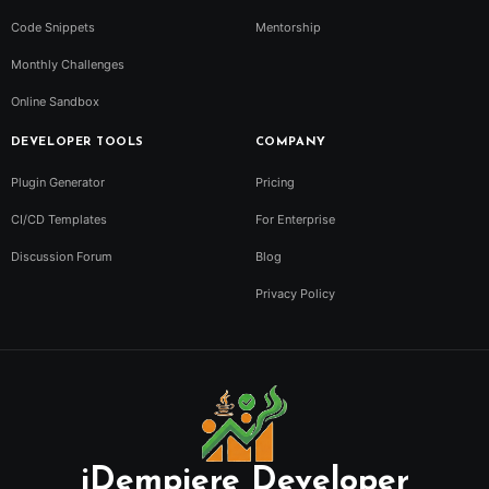
Code Snippets
Mentorship
Monthly Challenges
Online Sandbox
DEVELOPER TOOLS
COMPANY
Plugin Generator
Pricing
CI/CD Templates
For Enterprise
Discussion Forum
Blog
Privacy Policy
iDempiere Developer