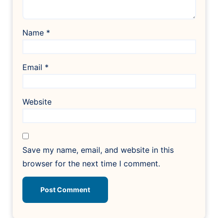
Name
*
Email
*
Website
Save my name, email, and website in this
browser for the next time I comment.