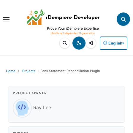
Skip
to
iDempiere Developer
content
Prove Your iDempiere Expertise
English
▾
Home
›
Projects
›
Bank Statement Reconciliation Plugin
PROJECT OWNER
Ray Lee