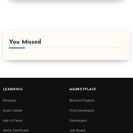
You Missed
LEARNING
MARKETPLACE
Modules
Browse Projects
Exam Center
Find Developers
Hall of Fame
Dashboard
Verify Certificate
Job Board