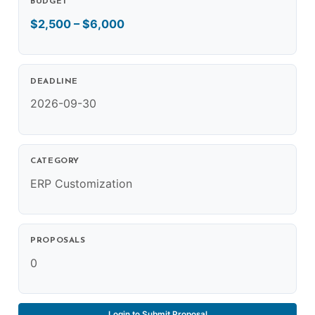
BUDGET
$2,500 – $6,000
DEADLINE
2026-09-30
CATEGORY
ERP Customization
PROPOSALS
0
Login to Submit Proposal