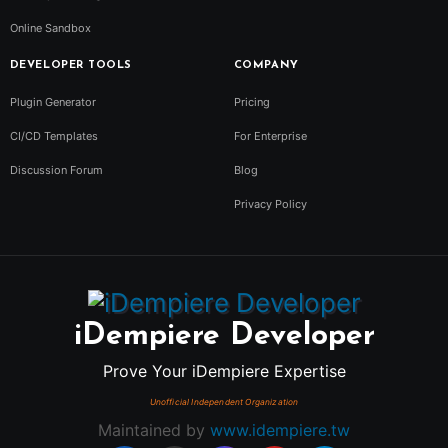
Online Sandbox
DEVELOPER TOOLS
COMPANY
Plugin Generator
Pricing
CI/CD Templates
For Enterprise
Discussion Forum
Blog
Privacy Policy
iDempiere Developer
Prove Your iDempiere Expertise
Maintained by
www.idempiere.tw