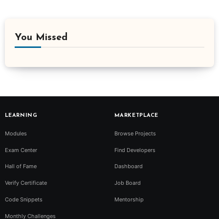
You Missed
LEARNING
MARKETPLACE
Modules
Browse Projects
Exam Center
Find Developers
Hall of Fame
Dashboard
Verify Certificate
Job Board
Code Snippets
Mentorship
Monthly Challenges