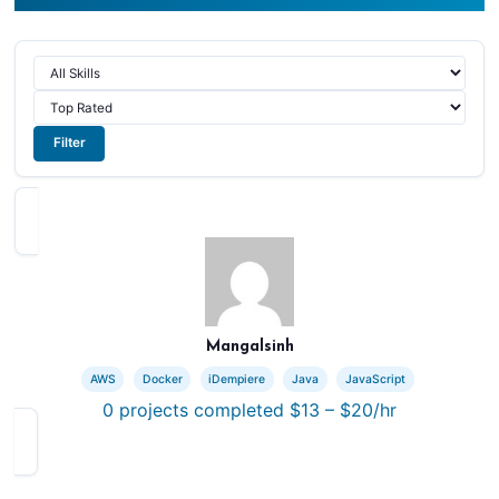
Filter
Mangalsinh
AWS
Docker
iDempiere
Java
JavaScript
0
projects completed
$13 – $20/hr