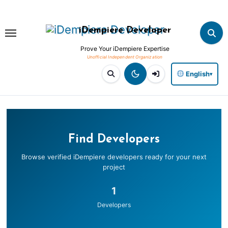
Skip
to
iDempiere Developer
content
Prove Your iDempiere Expertise
English
▾
Find Developers
Browse verified iDempiere developers ready for your next
project
1
Developers