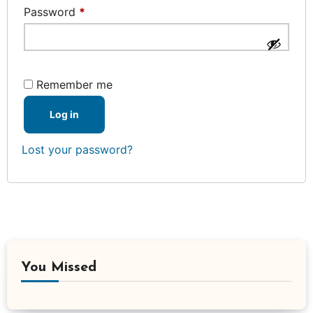
Required
Password
*
Remember me
Log in
Lost your password?
You Missed