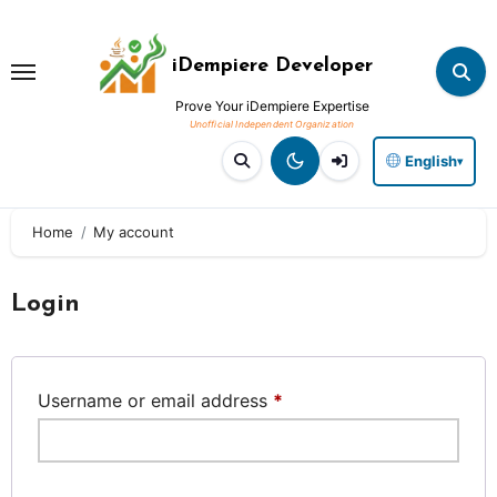
Skip
to
iDempiere Developer
content
Prove Your iDempiere Expertise
English
▾
Home
My account
Login
Required
Username or email address
*