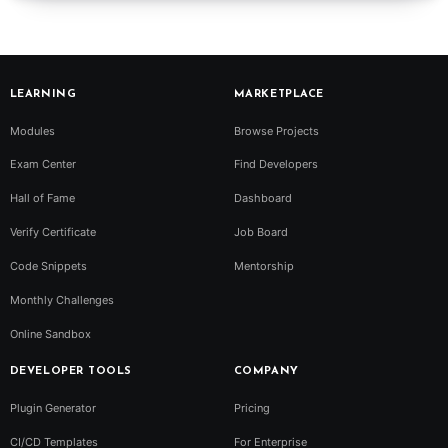
LEARNING
MARKETPLACE
Modules
Browse Projects
Exam Center
Find Developers
Hall of Fame
Dashboard
Verify Certificate
Job Board
Code Snippets
Mentorship
Monthly Challenges
Online Sandbox
DEVELOPER TOOLS
COMPANY
Plugin Generator
Pricing
CI/CD Templates
For Enterprise