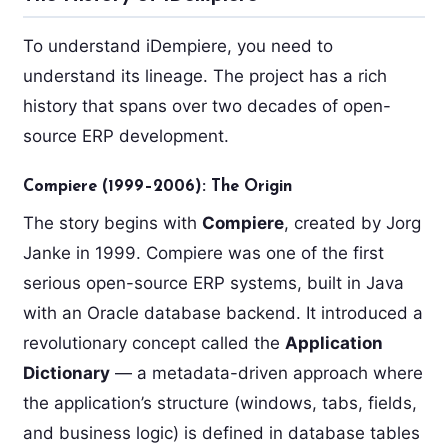
To understand iDempiere, you need to
understand its lineage. The project has a rich
history that spans over two decades of open-
source ERP development.
Compiere (1999–2006): The Origin
The story begins with
Compiere
, created by Jorg
Janke in 1999. Compiere was one of the first
serious open-source ERP systems, built in Java
with an Oracle database backend. It introduced a
revolutionary concept called the
Application
Dictionary
— a metadata-driven approach where
the application’s structure (windows, tabs, fields,
and business logic) is defined in database tables