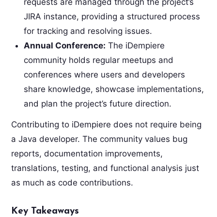
requests are managed through the project’s
JIRA instance, providing a structured process
for tracking and resolving issues.
Annual Conference:
The iDempiere
community holds regular meetups and
conferences where users and developers
share knowledge, showcase implementations,
and plan the project’s future direction.
Contributing to iDempiere does not require being
a Java developer. The community values bug
reports, documentation improvements,
translations, testing, and functional analysis just
as much as code contributions.
Key Takeaways