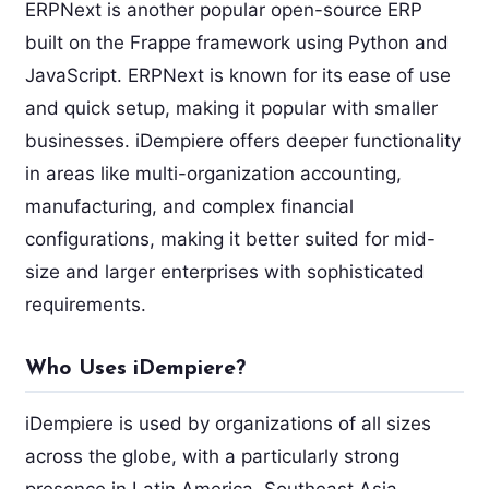
ERPNext is another popular open-source ERP
built on the Frappe framework using Python and
JavaScript. ERPNext is known for its ease of use
and quick setup, making it popular with smaller
businesses. iDempiere offers deeper functionality
in areas like multi-organization accounting,
manufacturing, and complex financial
configurations, making it better suited for mid-
size and larger enterprises with sophisticated
requirements.
Who Uses iDempiere?
iDempiere is used by organizations of all sizes
across the globe, with a particularly strong
presence in Latin America, Southeast Asia,