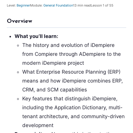
Level:
Beginner
Module:
General Foundation
13
min read
Lesson
1
of 55
Overview
What you’ll learn:
The history and evolution of iDempiere
from Compiere through ADempiere to the
modern iDempiere project
What Enterprise Resource Planning (ERP)
means and how iDempiere combines ERP,
CRM, and SCM capabilities
Key features that distinguish iDempiere,
including the Application Dictionary, multi-
tenant architecture, and community-driven
development