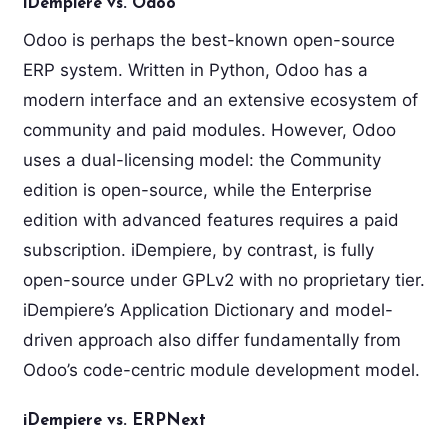
iDempiere vs. Odoo
Odoo is perhaps the best-known open-source
ERP system. Written in Python, Odoo has a
modern interface and an extensive ecosystem of
community and paid modules. However, Odoo
uses a dual-licensing model: the Community
edition is open-source, while the Enterprise
edition with advanced features requires a paid
subscription. iDempiere, by contrast, is fully
open-source under GPLv2 with no proprietary tier.
iDempiere’s Application Dictionary and model-
driven approach also differ fundamentally from
Odoo’s code-centric module development model.
iDempiere vs. ERPNext