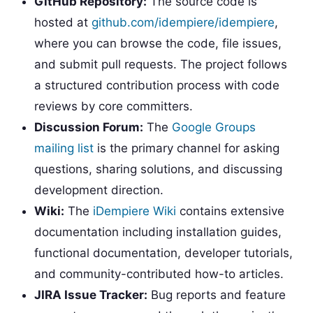
GitHub Repository:
The source code is
hosted at
github.com/idempiere/idempiere
,
where you can browse the code, file issues,
and submit pull requests. The project follows
a structured contribution process with code
reviews by core committers.
Discussion Forum:
The
Google Groups
mailing list
is the primary channel for asking
questions, sharing solutions, and discussing
development direction.
Wiki:
The
iDempiere Wiki
contains extensive
documentation including installation guides,
functional documentation, developer tutorials,
and community-contributed how-to articles.
JIRA Issue Tracker:
Bug reports and feature