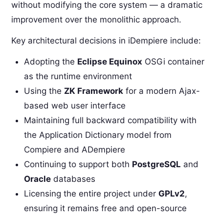
without modifying the core system — a dramatic
improvement over the monolithic approach.
Key architectural decisions in iDempiere include:
Adopting the
Eclipse Equinox
OSGi container
as the runtime environment
Using the
ZK Framework
for a modern Ajax-
based web user interface
Maintaining full backward compatibility with
the Application Dictionary model from
Compiere and ADempiere
Continuing to support both
PostgreSQL
and
Oracle
databases
Licensing the entire project under
GPLv2
,
ensuring it remains free and open-source