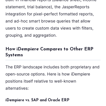
statement, trial balance), the JasperReports
integration for pixel-perfect formatted reports,
and ad-hoc smart browse queries that allow
users to create custom data views with filters,
grouping, and aggregation.
How iDempiere Compares to Other ERP
Systems
The ERP landscape includes both proprietary and
open-source options. Here is how iDempiere
positions itself relative to well-known
alternatives:
iDempiere vs. SAP and Oracle ERP