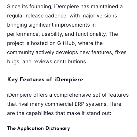
Since its founding, iDempiere has maintained a
regular release cadence, with major versions
bringing significant improvements in
performance, usability, and functionality. The
project is hosted on GitHub, where the
community actively develops new features, fixes
bugs, and reviews contributions.
Key Features of iDempiere
iDempiere offers a comprehensive set of features
that rival many commercial ERP systems. Here
are the capabilities that make it stand out:
The Application Dictionary