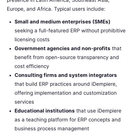
Europe, and Africa. Typical users include:
Small and medium enterprises (SMEs)
seeking a full-featured ERP without prohibitive
licensing costs
Government agencies and non-profits
that
benefit from open-source transparency and
cost efficiency
Consulting firms and system integrators
that build ERP practices around iDempiere,
offering implementation and customization
services
Educational institutions
that use iDempiere
as a teaching platform for ERP concepts and
business process management