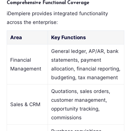
Comprehensive Functional Coverage
iDempiere provides integrated functionality
across the enterprise:
Area
Key Functions
General ledger, AP/AR, bank
Financial
statements, payment
Management
allocation, financial reporting,
budgeting, tax management
Quotations, sales orders,
customer management,
Sales & CRM
opportunity tracking,
commissions