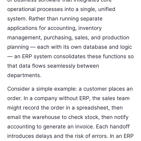
operational processes into a single, unified
system. Rather than running separate
applications for accounting, inventory
management, purchasing, sales, and production
planning — each with its own database and logic
— an ERP system consolidates these functions so
that data flows seamlessly between
departments.
Consider a simple example: a customer places an
order. In a company without ERP, the sales team
might record the order in a spreadsheet, then
email the warehouse to check stock, then notify
accounting to generate an invoice. Each handoff
introduces delays and the risk of errors. In an ERP