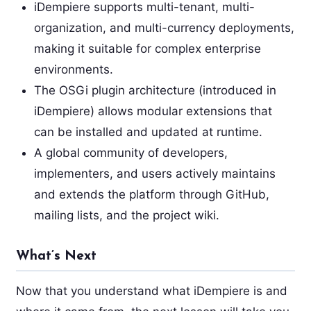
iDempiere supports multi-tenant, multi-
organization, and multi-currency deployments,
making it suitable for complex enterprise
environments.
The OSGi plugin architecture (introduced in
iDempiere) allows modular extensions that
can be installed and updated at runtime.
A global community of developers,
implementers, and users actively maintains
and extends the platform through GitHub,
mailing lists, and the project wiki.
What’s Next
Now that you understand what iDempiere is and