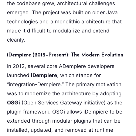
the codebase grew, architectural challenges
emerged. The project was built on older Java
technologies and a monolithic architecture that
made it difficult to modularize and extend
cleanly.
iDempiere (2012–Present): The Modern Evolution
In 2012, several core ADempiere developers
launched
iDempiere
, which stands for
“integration-Dempiere.” The primary motivation
was to modernize the architecture by adopting
OSGi
(Open Services Gateway initiative) as the
plugin framework. OSGi allows iDempiere to be
extended through modular plugins that can be
installed, updated, and removed at runtime