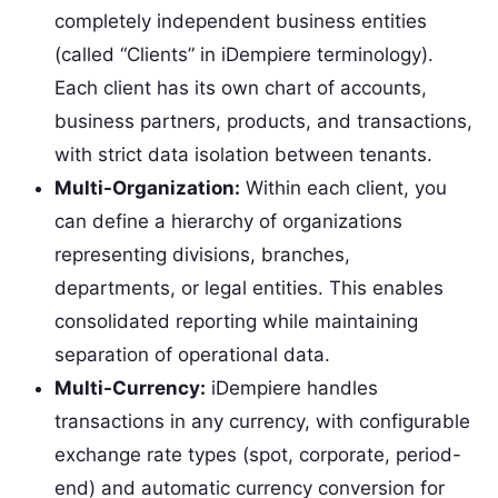
completely independent business entities
(called “Clients” in iDempiere terminology).
Each client has its own chart of accounts,
business partners, products, and transactions,
with strict data isolation between tenants.
Multi-Organization:
Within each client, you
can define a hierarchy of organizations
representing divisions, branches,
departments, or legal entities. This enables
consolidated reporting while maintaining
separation of operational data.
Multi-Currency:
iDempiere handles
transactions in any currency, with configurable
exchange rate types (spot, corporate, period-
end) and automatic currency conversion for