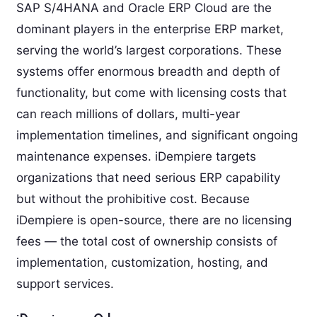
SAP S/4HANA and Oracle ERP Cloud are the
dominant players in the enterprise ERP market,
serving the world’s largest corporations. These
systems offer enormous breadth and depth of
functionality, but come with licensing costs that
can reach millions of dollars, multi-year
implementation timelines, and significant ongoing
maintenance expenses. iDempiere targets
organizations that need serious ERP capability
but without the prohibitive cost. Because
iDempiere is open-source, there are no licensing
fees — the total cost of ownership consists of
implementation, customization, hosting, and
support services.