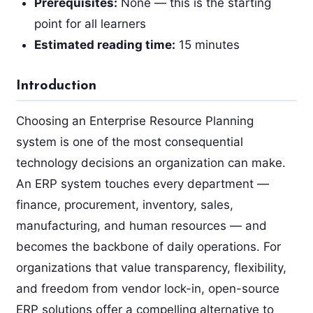
Prerequisites:
None — this is the starting
point for all learners
Estimated reading time:
15 minutes
Introduction
Choosing an Enterprise Resource Planning
system is one of the most consequential
technology decisions an organization can make.
An ERP system touches every department —
finance, procurement, inventory, sales,
manufacturing, and human resources — and
becomes the backbone of daily operations. For
organizations that value transparency, flexibility,
and freedom from vendor lock-in, open-source
ERP solutions offer a compelling alternative to