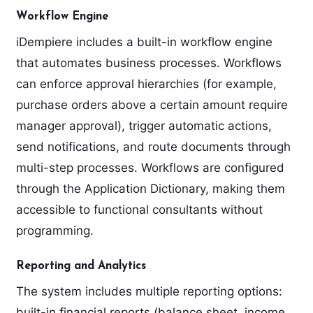
Workflow Engine
iDempiere includes a built-in workflow engine
that automates business processes. Workflows
can enforce approval hierarchies (for example,
purchase orders above a certain amount require
manager approval), trigger automatic actions,
send notifications, and route documents through
multi-step processes. Workflows are configured
through the Application Dictionary, making them
accessible to functional consultants without
programming.
Reporting and Analytics
The system includes multiple reporting options:
built-in financial reports (balance sheet, income