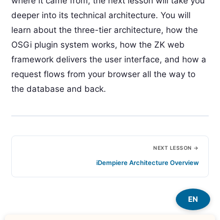
where it came from, the next lesson will take you
deeper into its technical architecture. You will
learn about the three-tier architecture, how the
OSGi plugin system works, how the ZK web
framework delivers the user interface, and how a
request flows from your browser all the way to
the database and back.
NEXT LESSON →
iDempiere Architecture Overview
EN