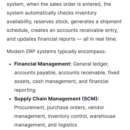
system, when the sales order is entered, the
system automatically checks inventory
availability, reserves stock, generates a shipment
schedule, creates an accounts receivable entry,
and updates financial reports — all in real time.
Modern ERP systems typically encompass:
Financial Management:
General ledger,
accounts payable, accounts receivable, fixed
assets, cash management, and financial
reporting
Supply Chain Management (SCM):
Procurement, purchase orders, vendor
management, inventory control, warehouse
management, and logistics