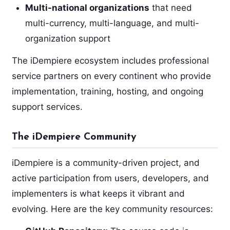
Multi-national organizations
that need
multi-currency, multi-language, and multi-
organization support
The iDempiere ecosystem includes professional
service partners on every continent who provide
implementation, training, hosting, and ongoing
support services.
The iDempiere Community
iDempiere is a community-driven project, and
active participation from users, developers, and
implementers is what keeps it vibrant and
evolving. Here are the key community resources: