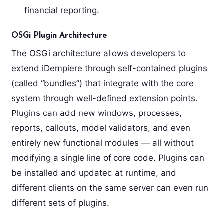
financial reporting.
OSGi Plugin Architecture
The OSGi architecture allows developers to
extend iDempiere through self-contained plugins
(called “bundles”) that integrate with the core
system through well-defined extension points.
Plugins can add new windows, processes,
reports, callouts, model validators, and even
entirely new functional modules — all without
modifying a single line of core code. Plugins can
be installed and updated at runtime, and
different clients on the same server can even run
different sets of plugins.