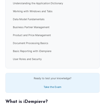
Understanding the Application Dictionary
Working with Windows and Tabs
Data Model Fundamentals
Business Partner Management
Product and Price Management
Document Processing Basics
Basic Reporting with iDempiere
User Roles and Security
Ready to test your knowledge?
Take the Exam
What is iDempiere?