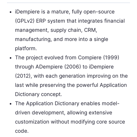
iDempiere is a mature, fully open-source
(GPLv2) ERP system that integrates financial
management, supply chain, CRM,
manufacturing, and more into a single
platform.
The project evolved from Compiere (1999)
through ADempiere (2006) to iDempiere
(2012), with each generation improving on the
last while preserving the powerful Application
Dictionary concept.
The Application Dictionary enables model-
driven development, allowing extensive
customization without modifying core source
code.