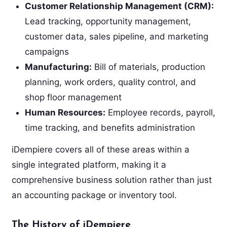
Customer Relationship Management (CRM):
Lead tracking, opportunity management,
customer data, sales pipeline, and marketing
campaigns
Manufacturing:
Bill of materials, production
planning, work orders, quality control, and
shop floor management
Human Resources:
Employee records, payroll,
time tracking, and benefits administration
iDempiere covers all of these areas within a
single integrated platform, making it a
comprehensive business solution rather than just
an accounting package or inventory tool.
The History of iDempiere