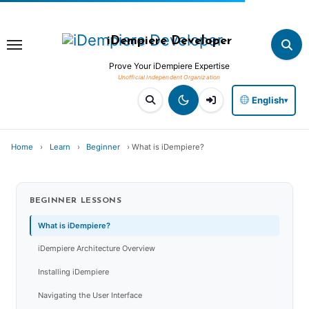
Skip
to
iDempiere Developer
content
Prove Your iDempiere Expertise
English
▾
Home
›
Learn
›
Beginner
›
What is iDempiere?
BEGINNER
LESSONS
What is iDempiere?
iDempiere Architecture Overview
Installing iDempiere
Navigating the User Interface