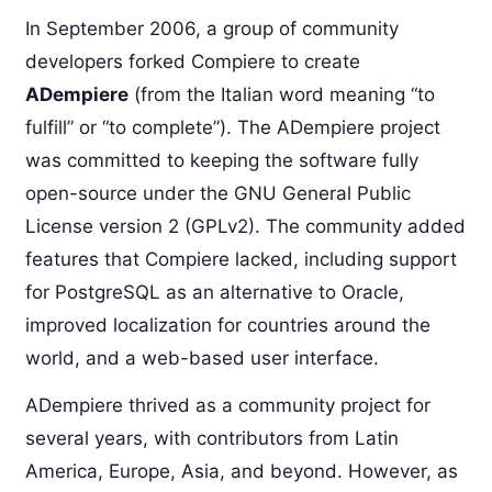
In September 2006, a group of community
developers forked Compiere to create
ADempiere
(from the Italian word meaning “to
fulfill” or “to complete”). The ADempiere project
was committed to keeping the software fully
open-source under the GNU General Public
License version 2 (GPLv2). The community added
features that Compiere lacked, including support
for PostgreSQL as an alternative to Oracle,
improved localization for countries around the
world, and a web-based user interface.
ADempiere thrived as a community project for
several years, with contributors from Latin
America, Europe, Asia, and beyond. However, as