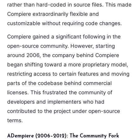
rather than hard-coded in source files. This made
Compiere extraordinarily flexible and
customizable without requiring code changes.
Compiere gained a significant following in the
open-source community. However, starting
around 2006, the company behind Compiere
began shifting toward a more proprietary model,
restricting access to certain features and moving
parts of the codebase behind commercial
licenses. This frustrated the community of
developers and implementers who had
contributed to the project under open-source
terms.
ADempiere (2006–2012): The Community Fork