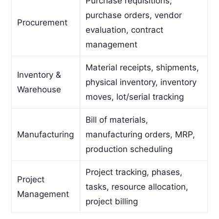
Purchase requisitions,
purchase orders, vendor
Procurement
evaluation, contract
management
Material receipts, shipments,
Inventory &
physical inventory, inventory
Warehouse
moves, lot/serial tracking
Bill of materials,
Manufacturing
manufacturing orders, MRP,
production scheduling
Project tracking, phases,
Project
tasks, resource allocation,
Management
project billing