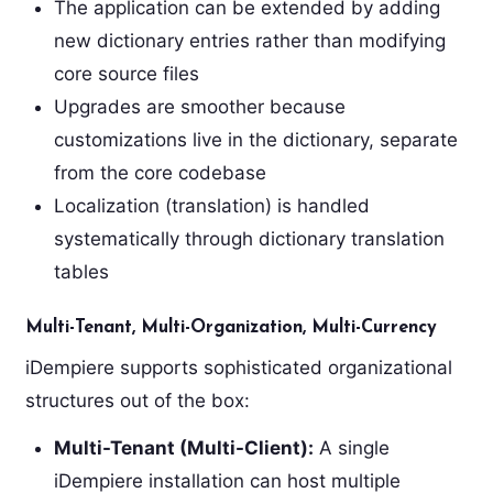
The application can be extended by adding
new dictionary entries rather than modifying
core source files
Upgrades are smoother because
customizations live in the dictionary, separate
from the core codebase
Localization (translation) is handled
systematically through dictionary translation
tables
Multi-Tenant, Multi-Organization, Multi-Currency
iDempiere supports sophisticated organizational
structures out of the box:
Multi-Tenant (Multi-Client):
A single
iDempiere installation can host multiple