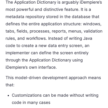
The Application Dictionary is arguably iDempiere’s
most powerful and distinctive feature. It is a
metadata repository stored in the database that
defines the entire application structure: windows,
tabs, fields, processes, reports, menus, validation
rules, and workflows. Instead of writing Java
code to create a new data entry screen, an
implementer can define the screen entirely
through the Application Dictionary using
iDempiere’s own interface.
This model-driven development approach means
that:
Customizations can be made without writing
code in many cases