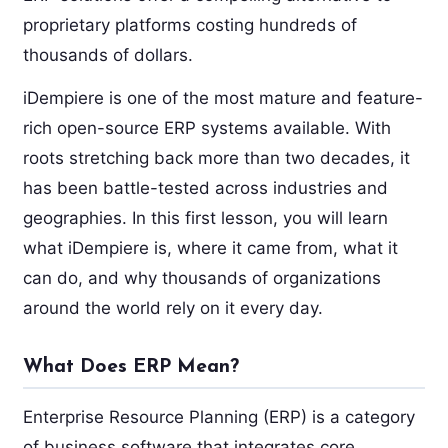
proprietary platforms costing hundreds of
thousands of dollars.
iDempiere is one of the most mature and feature-
rich open-source ERP systems available. With
roots stretching back more than two decades, it
has been battle-tested across industries and
geographies. In this first lesson, you will learn
what iDempiere is, where it came from, what it
can do, and why thousands of organizations
around the world rely on it every day.
What Does ERP Mean?
Enterprise Resource Planning (ERP) is a category
of business software that integrates core