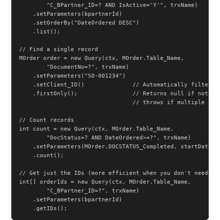
        "C_BPartner_ID=? AND IsActive='Y'", trxName)

    .setParameters(bpartnerId)

    .setOrderBy("DateOrdered DESC")

    .list();

// Find a single record

MOrder order = new Query(ctx, MOrder.Table_Name,

        "DocumentNo=?", trxName)

    .setParameters("SO-001234")

    .setClient_ID()              // Automatically filter by
    .firstOnly();                // Returns null if not fou
                                 // throws if multiple foun
// Count records

int count = new Query(ctx, MOrder.Table_Name,

        "DocStatus=? AND DateOrdered>=?", trxName)

    .setParameters(MOrder.DOCSTATUS_Completed, startDate)

    .count();

// Get just the IDs (more efficient when you don't need ful
int[] orderIds = new Query(ctx, MOrder.Table_Name,

        "C_BPartner_ID=?", trxName)

    .setParameters(bpartnerId)

    .getIDs();