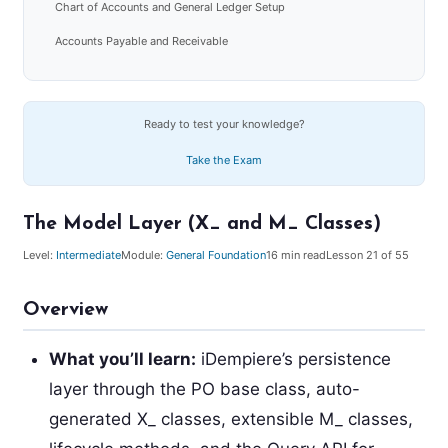
Chart of Accounts and General Ledger Setup
Accounts Payable and Receivable
Ready to test your knowledge?
Take the Exam
The Model Layer (X_ and M_ Classes)
Level:
Intermediate
Module:
General Foundation
16
min read
Lesson
21
of 55
Overview
What you’ll learn:
iDempiere’s persistence
layer through the PO base class, auto-
generated X_ classes, extensible M_ classes,