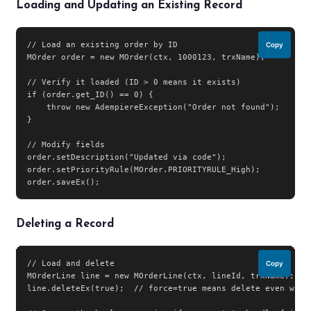
Loading and Updating an Existing Record
// Load an existing order by ID

Copy
MOrder order = new MOrder(ctx, 1000123, trxName);

// Verify it loaded (ID > 0 means it exists)

if (order.get_ID() == 0) {

    throw new AdempiereException("Order not found");

}

// Modify fields

order.setDescription("Updated via code");

order.setPriorityRule(MOrder.PRIORITYRULE_High);

order.saveEx();
Deleting a Record
// Load and delete

Copy
MOrderLine line = new MOrderLine(ctx, lineId, trxName);

line.deleteEx(true);  // force=true means delete even with 