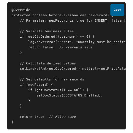
@Override

Copy
protected boolean beforeSave(boolean newRecord) {

    // Parameter: newRecord is true for INSERT, false for U
    // Validate business rules

    if (getQtyOrdered().signum() <= 0) {

        log.saveError("Error", "Quantity must be positive")
        return false;  // Prevents save

    }

    // Calculate derived values

    setLineNetAmt(getQtyOrdered().multiply(getPriceActual()
    // Set defaults for new records

    if (newRecord) {

        if (getDocStatus() == null) {

            setDocStatus(DOCSTATUS_Drafted);

        }

    }

    return true;  // Allow save

}