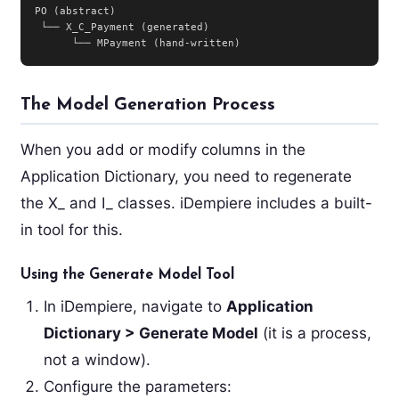
PO (abstract)

 └── X_C_Payment (generated)

      └── MPayment (hand-written)
The Model Generation Process
When you add or modify columns in the
Application Dictionary, you need to regenerate
the X_ and I_ classes. iDempiere includes a built-
in tool for this.
Using the Generate Model Tool
In iDempiere, navigate to
Application
Dictionary > Generate Model
(it is a process,
not a window).
Configure the parameters: