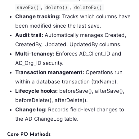
,
,
saveEx()
delete()
deleteEx()
Change tracking:
Tracks which columns have
been modified since the last save.
Audit trail:
Automatically manages Created,
CreatedBy, Updated, UpdatedBy columns.
Multi-tenancy:
Enforces AD_Client_ID and
AD_Org_ID security.
Transaction management:
Operations run
within a database transaction (trxName).
Lifecycle hooks:
beforeSave(), afterSave(),
beforeDelete(), afterDelete().
Change log:
Records field-level changes to
the AD_ChangeLog table.
Core PO Methods