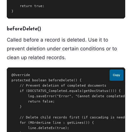
    return true;

}
beforeDelete()
Called before a record is deleted. Use it to
prevent deletion under certain conditions or to
clean up related records.
@Override

Copy
protected boolean beforeDelete() {

    // Prevent deletion of completed documents

    if (DOCSTATUS_Completed.equals(getDocStatus())) {

        log.saveError("Error", "Cannot delete completed doc
        return false;

    }

    // Delete child records first (if cascading is needed)

    for (MOrderLine line : getLines()) {

        line.deleteEx(true);
