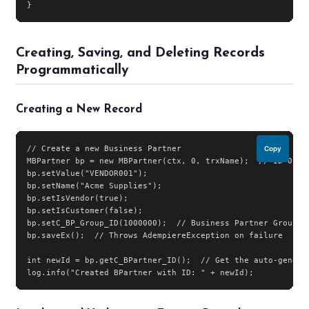
}
Creating, Saving, and Deleting Records
Programmatically
Creating a New Record
// Create a new Business Partner

Copy
MBPartner bp = new MBPartner(ctx, 0, trxName);  // ID=0 mea
bp.setValue("VENDOR001");

bp.setName("Acme Supplies");

bp.setIsVendor(true);

bp.setIsCustomer(false);

bp.setC_BP_Group_ID(1000000);  // Business Partner Group

bp.saveEx();  // Throws AdempiereException on failure

int newId = bp.getC_BPartner_ID();  // Get the auto-generat
log.info("Created BPartner with ID: " + newId);