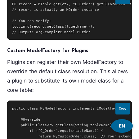
PO record = MTable.get(ctx, "C_Order").getPO(orderId, trxNa
// record is actually an MOrder instance

// You can verify:

log.info(record.getClass().getName());

// Output: org.compiere.model.MOrder
Custom ModelFactory for Plugins
Plugins can register their own ModelFactory to
override the default class resolution. This allows
a plugin to substitute its own model class for a
core table:
public class MyModelFactory implements IModelFactory {

Copy
    @Override

EN
    public Class<?> getClass(String tableName) {

        if ("C_Order".equals(tableName)) {

            return MyCustomOrder.class;  // Your extended M