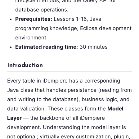
lifecycle methods, and the Query API for
database operations.
Prerequisites:
Lessons 1-16, Java
programming knowledge, Eclipse development
environment
Estimated reading time:
30 minutes
Introduction
Every table in iDempiere has a corresponding
Java class that handles persistence (reading from
and writing to the database), business logic, and
data validation. These classes form the
Model
Layer
— the backbone of all iDempiere
development. Understanding the model layer is
not optional; virtually every customization, plugin,