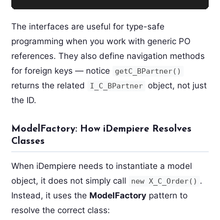
The interfaces are useful for type-safe
programming when you work with generic PO
references. They also define navigation methods
for foreign keys — notice
getC_BPartner()
returns the related
object, not just
I_C_BPartner
the ID.
ModelFactory: How iDempiere Resolves
Classes
When iDempiere needs to instantiate a model
object, it does not simply call
.
new X_C_Order()
Instead, it uses the
ModelFactory
pattern to
resolve the correct class: