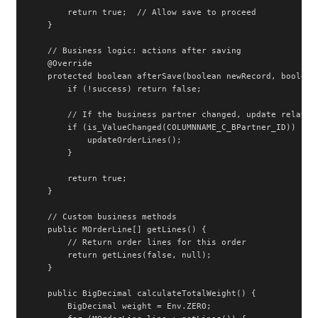
        return true;  // Allow save to proceed

    }

    // Business logic: actions after saving

    @Override

    protected boolean afterSave(boolean newRecord, boolean 
        if (!success) return false;

        // If the business partner changed, update related 
        if (is_ValueChanged(COLUMNNAME_C_BPartner_ID)) {

            updateOrderLines();

        }

        return true;

    }

    // Custom business methods

    public MOrderLine[] getLines() {

        // Return order lines for this order

        return getLines(false, null);

    }

    public BigDecimal calculateTotalWeight() {

        BigDecimal weight = Env.ZERO;
