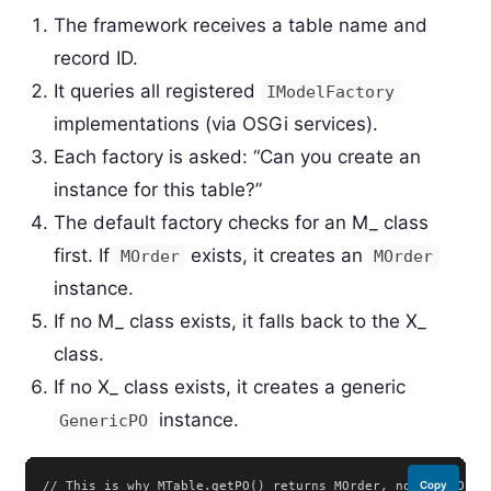
The framework receives a table name and
record ID.
It queries all registered
IModelFactory
implementations (via OSGi services).
Each factory is asked: “Can you create an
instance for this table?”
The default factory checks for an M_ class
first. If
exists, it creates an
MOrder
MOrder
instance.
If no M_ class exists, it falls back to the X_
class.
If no X_ class exists, it creates a generic
instance.
GenericPO
// This is why MTable.getPO() returns MOrder, not X_C_Order
Copy