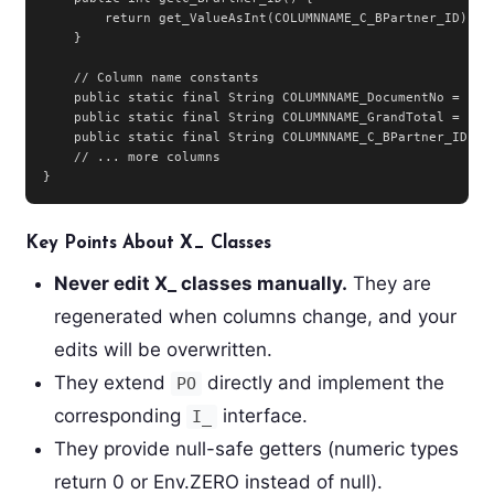
        return get_ValueAsInt(COLUMNNAME_C_BPartner_ID);

    }

    // Column name constants

    public static final String COLUMNNAME_DocumentNo = "Doc
    public static final String COLUMNNAME_GrandTotal = "Gra
    public static final String COLUMNNAME_C_BPartner_ID = "
    // ... more columns

}
Key Points About X_ Classes
Never edit X_ classes manually.
They are
regenerated when columns change, and your
edits will be overwritten.
They extend
directly and implement the
PO
corresponding
interface.
I_
They provide null-safe getters (numeric types
return 0 or Env.ZERO instead of null).