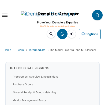
Skip
to
iDempiere Developer
content
Prove Your iDempiere Expertise
English
▾
Home
›
Learn
›
Intermediate
›
The Model Layer (X_ and M_ Classes)
INTERMEDIATE
LESSONS
Procurement Overview & Requisitions
Purchase Orders
Material Receipt & Goods Matching
Vendor Management Basics