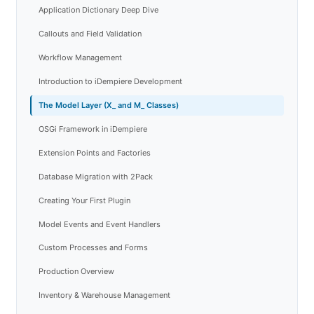
Application Dictionary Deep Dive
Callouts and Field Validation
Workflow Management
Introduction to iDempiere Development
The Model Layer (X_ and M_ Classes)
OSGi Framework in iDempiere
Extension Points and Factories
Database Migration with 2Pack
Creating Your First Plugin
Model Events and Event Handlers
Custom Processes and Forms
Production Overview
Inventory & Warehouse Management