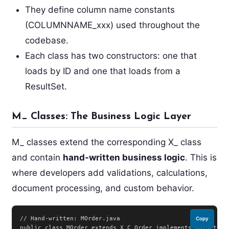
They define column name constants
(COLUMNNAME_xxx) used throughout the
codebase.
Each class has two constructors: one that
loads by ID and one that loads from a
ResultSet.
M_ Classes: The Business Logic Layer
M_ classes extend the corresponding X_ class
and contain
hand-written business logic
. This is
where developers add validations, calculations,
document processing, and custom behavior.
// Hand-written: MOrder.java

Copy
public class MOrder extends X_C_Order implements DocAction 