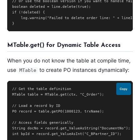
// Or use the boolean version if you want to handle failure
boolean deleted = line.delete(true);

if (!deleted) {

    log.warning("Failed to delete order line: " + lineId);

}
MTable.get() for Dynamic Table Access
When you do not know the table at compile time,
use
to create PO instances dynamically:
MTable
// Get the table definition

Copy
MTable table = MTable.get(ctx, "C_Order");

// Load a record by ID

PO record = table.getPO(1000123, trxName);

// Access fields generically

String docNo = record.get_ValueAsString("DocumentNo");

int bpId = record.get_ValueAsInt("C_BPartner_ID");
