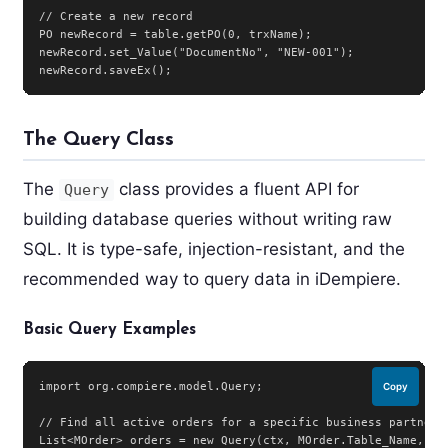
// Create a new record

PO newRecord = table.getPO(0, trxName);

newRecord.set_Value("DocumentNo", "NEW-001");

newRecord.saveEx();
The Query Class
The
class provides a fluent API for
Query
building database queries without writing raw
SQL. It is type-safe, injection-resistant, and the
recommended way to query data in iDempiere.
Basic Query Examples
import org.compiere.model.Query;

Copy
// Find all active orders for a specific business partner

List<MOrder> orders = new Query(ctx, MOrder.Table_Name,
