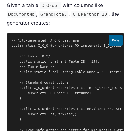
Given a table
with columns like
C_Order
,
,
, the
DocumentNo
GrandTotal
C_BPartner_ID
generator creates:
// Auto-generated: X_C_Order.java

Copy
public class X_C_Order extends PO implements I_C_Order {

    /** Table ID */

    public static final int Table_ID = 259;

    /** Table Name */

    public static final String Table_Name = "C_Order";

    // Standard constructors

    public X_C_Order(Properties ctx, int C_Order_ID, String
        super(ctx, C_Order_ID, trxName);

    }

    public X_C_Order(Properties ctx, ResultSet rs, String t
        super(ctx, rs, trxName);

    }

    // Type-safe getter and setter for DocumentNo (String c