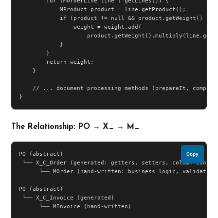
        for (MOrderLine line : getLines()) {

            MProduct product = line.getProduct();

            if (product != null && product.getWeight() != n
                weight = weight.add(

                    product.getWeight().multiply(line.getQt
            }

        }

        return weight;

    }

    // ... document processing methods (prepareIt, complete
}
The Relationship: PO → X_ → M_
PO (abstract)

Copy
 └── X_C_Order (generated: getters, setters, column constan
      └── MOrder (hand-written: business logic, validations
PO (abstract)

 └── X_C_Invoice (generated)

      └── MInvoice (hand-written)
