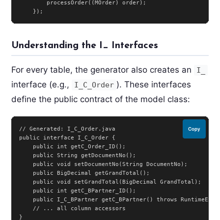
        processOrder((MOrder) order);

    });
Understanding the I_ Interfaces
For every table, the generator also creates an
I_
interface (e.g.,
). These interfaces
I_C_Order
define the public contract of the model class:
// Generated: I_C_Order.java

Copy
public interface I_C_Order {

    public int getC_Order_ID();

    public String getDocumentNo();

    public void setDocumentNo(String DocumentNo);

    public BigDecimal getGrandTotal();

    public void setGrandTotal(BigDecimal GrandTotal);

    public int getC_BPartner_ID();

    public I_C_BPartner getC_BPartner() throws RuntimeExcep
    // ... all column accessors

}