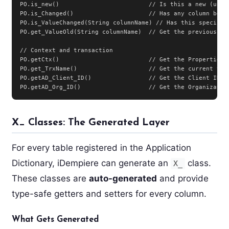
PO.is_new()                         // Is this a new (unsav
PO.is_Changed()                     // Has any column been 
PO.is_ValueChanged(String columnName) // Has this specific 
PO.get_ValueOld(String columnName)  // Get the previous val
// Context and transaction

PO.getCtx()                         // Get the Properties c
PO.get_TrxName()                    // Get the current tran
PO.getAD_Client_ID()                // Get the Client ID

PO.getAD_Org_ID()                   // Get the Organizatio
X_ Classes: The Generated Layer
For every table registered in the Application
Dictionary, iDempiere can generate an
class.
X_
These classes are
auto-generated
and provide
type-safe getters and setters for every column.
What Gets Generated