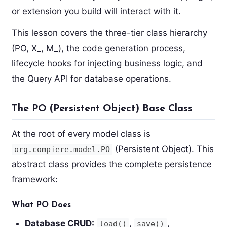
or extension you build will interact with it.
This lesson covers the three-tier class hierarchy
(PO, X_, M_), the code generation process,
lifecycle hooks for injecting business logic, and
the Query API for database operations.
The PO (Persistent Object) Base Class
At the root of every model class is
(Persistent Object). This
org.compiere.model.PO
abstract class provides the complete persistence
framework:
What PO Does
Database CRUD:
,
,
load()
save()