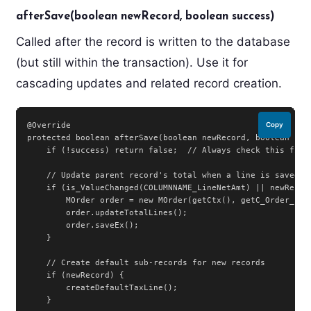
afterSave(boolean newRecord, boolean success)
Called after the record is written to the database
(but still within the transaction). Use it for
cascading updates and related record creation.
@Override

Copy
protected boolean afterSave(boolean newRecord, boolean succ
    if (!success) return false;  // Always check this first
    // Update parent record's total when a line is saved

    if (is_ValueChanged(COLUMNNAME_LineNetAmt) || newRecord
        MOrder order = new MOrder(getCtx(), getC_Order_ID()
        order.updateTotalLines();

        order.saveEx();

    }

    // Create default sub-records for new records

    if (newRecord) {

        createDefaultTaxLine();

    }
