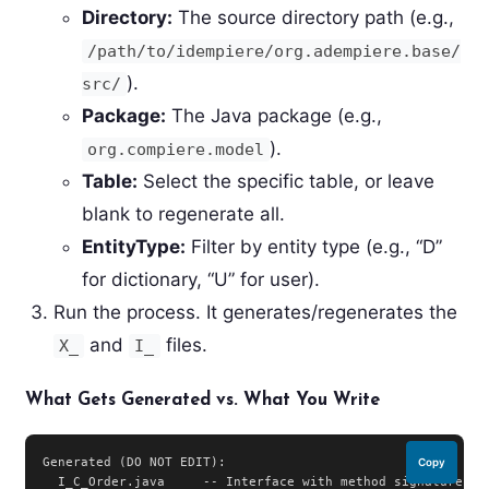
Directory:
The source directory path (e.g.,
/path/to/idempiere/org.adempiere.base/
).
src/
Package:
The Java package (e.g.,
).
org.compiere.model
Table:
Select the specific table, or leave
blank to regenerate all.
EntityType:
Filter by entity type (e.g., “D”
for dictionary, “U” for user).
Run the process. It generates/regenerates the
and
files.
X_
I_
What Gets Generated vs. What You Write
Generated (DO NOT EDIT):

Copy
  I_C_Order.java     -- Interface with method signatures
