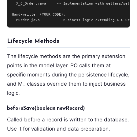
  X_C_Order.java     -- Implementation with getters/setters
Hand-written (YOUR CODE):

  MOrder.java        -- Business logic extending X_C_Order
Lifecycle Methods
The lifecycle methods are the primary extension
points in the model layer. PO calls them at
specific moments during the persistence lifecycle,
and M_ classes override them to inject business
logic.
beforeSave(boolean newRecord)
Called before a record is written to the database.
Use it for validation and data preparation.