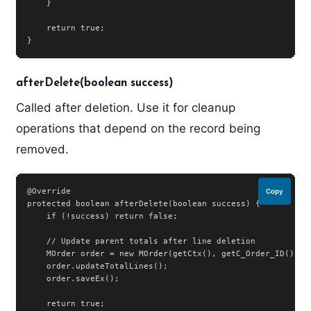
    }

    return true;

}
afterDelete(boolean success)
Called after deletion. Use it for cleanup
operations that depend on the record being
removed.
@Override

Copy
protected boolean afterDelete(boolean success) {

    if (!success) return false;

    // Update parent totals after line deletion

    MOrder order = new MOrder(getCtx(), getC_Order_ID(), ge
    order.updateTotalLines();

    order.saveEx();

    return true;
