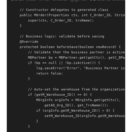
    // Constructor delegates to generated class

    public MOrder(Properties ctx, int C_Order_ID, String tr
        super(ctx, C_Order_ID, trxName);

    }

    // Business logic: validate before saving

    @Override

    protected boolean beforeSave(boolean newRecord) {

        // Validate that the business partner is active

        MBPartner bp = MBPartner.get(getCtx(), getC_BPartne
        if (bp == null || !bp.isActive()) {

            log.saveError("Error", "Business Partner is not
            return false;

        }

        // Auto-set the warehouse from the organization if 
        if (getM_Warehouse_ID() == 0) {

            MOrgInfo orgInfo = MOrgInfo.get(getCtx(),

                getAD_Org_ID(), get_TrxName());

            if (orgInfo.getM_Warehouse_ID() > 0) {

                setM_Warehouse_ID(orgInfo.getM_Warehouse_ID
            }

        }
