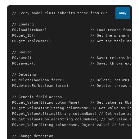
// Every model class inherits these from PO:

Copy
// Loading

PO.load(trxName)                    // Load record from dat
PO.get_ID()                         // Get the primary key 
PO.get_TableName()                  // Get the table name

// Saving

PO.save()                           // Save; returns boolea
PO.saveEx()                         // Save; throws excepti
// Deleting

PO.delete(boolean force)            // Delete; returns bool
PO.deleteEx(boolean force)          // Delete; throws excep
// Generic field access

PO.get_Value(String columnName)     // Get value as Object

PO.get_ValueAsInt(String columnName) // Get value as int

PO.get_ValueAsString(String columnName) // Get value as Str
PO.get_ValueAsBoolean(String columnName) // Get value as bo
PO.set_Value(String columnName, Object value) // Set value

// Change detection
