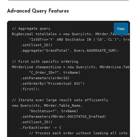
Advanced Query Features
// Aggregate query

Copy
BigDecimal totalSales = new Query(ctx, MOrder.Table_Name,

        "IsSOTrx='Y' AND DocStatus IN ('CO','CL')", trxName
    .setClient_ID()

    .aggregate("GrandTotal", Query.AGGREGATE_SUM);

// First with specific ordering

MOrderLine cheapestLine = new Query(ctx, MOrderLine.Table_N
        "C_Order_ID=?", trxName)

    .setParameters(orderId)

    .setOrderBy("PriceActual ASC")

    .first();

// Iterate over large result sets efficiently

new Query(ctx, MOrder.Table_Name,

        "DocStatus=?", trxName)

    .setParameters(MOrder.DOCSTATUS_Drafted)

    .setClient_ID()

    .forEach(order -> {

        // Process each order without loading all into memo