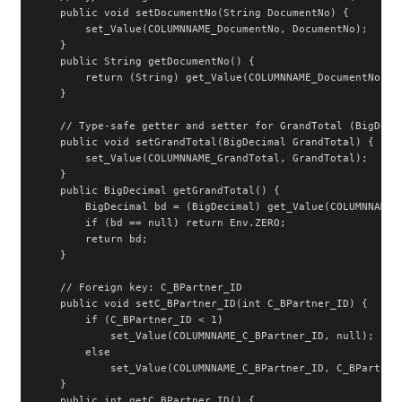
    public void setDocumentNo(String DocumentNo) {

        set_Value(COLUMNNAME_DocumentNo, DocumentNo);

    }

    public String getDocumentNo() {

        return (String) get_Value(COLUMNNAME_DocumentNo);

    }

    // Type-safe getter and setter for GrandTotal (BigDecim
    public void setGrandTotal(BigDecimal GrandTotal) {

        set_Value(COLUMNNAME_GrandTotal, GrandTotal);

    }

    public BigDecimal getGrandTotal() {

        BigDecimal bd = (BigDecimal) get_Value(COLUMNNAME_G
        if (bd == null) return Env.ZERO;

        return bd;

    }

    // Foreign key: C_BPartner_ID

    public void setC_BPartner_ID(int C_BPartner_ID) {

        if (C_BPartner_ID < 1)

            set_Value(COLUMNNAME_C_BPartner_ID, null);

        else

            set_Value(COLUMNNAME_C_BPartner_ID, C_BPartner_
    }

    public int getC_BPartner_ID() {
