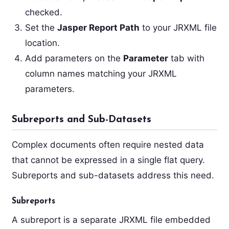
checked.
Set the
Jasper Report Path
to your JRXML file
location.
Add parameters on the
Parameter
tab with
column names matching your JRXML
parameters.
Subreports and Sub-Datasets
Complex documents often require nested data
that cannot be expressed in a single flat query.
Subreports and sub-datasets address this need.
Subreports
A subreport is a separate JRXML file embedded