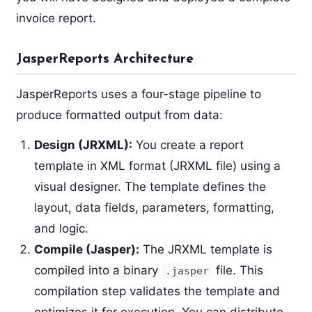
invoice report.
JasperReports Architecture
JasperReports uses a four-stage pipeline to
produce formatted output from data:
Design (JRXML):
You create a report
template in XML format (JRXML file) using a
visual designer. The template defines the
layout, data fields, parameters, formatting,
and logic.
Compile (Jasper):
The JRXML template is
compiled into a binary
file. This
.jasper
compilation step validates the template and
optimizes it for execution. You can distribute