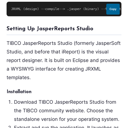
JRXML (design) --compile--> .jasper (binary) --fill(data)-
Copy
Setting Up JasperReports Studio
TIBCO JasperReports Studio (formerly JasperSoft
Studio, and before that iReport) is the visual
report designer. It is built on Eclipse and provides
a WYSIWYG interface for creating JRXML
templates.
Installation
Download TIBCO JasperReports Studio from
the TIBCO community website. Choose the
standalone version for your operating system.
Extract and run the application. It launches as