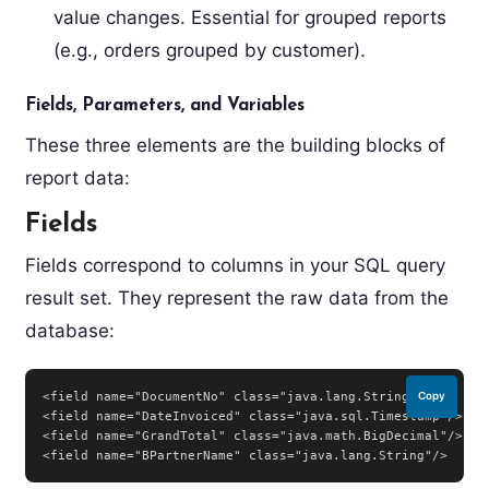
value changes. Essential for grouped reports
(e.g., orders grouped by customer).
Fields, Parameters, and Variables
These three elements are the building blocks of
report data:
Fields
Fields correspond to columns in your SQL query
result set. They represent the raw data from the
database:
<field name="DocumentNo" class="java.lang.String"/>

Copy
<field name="DateInvoiced" class="java.sql.Timestamp"/>

<field name="GrandTotal" class="java.math.BigDecimal"/>

<field name="BPartnerName" class="java.lang.String"/>