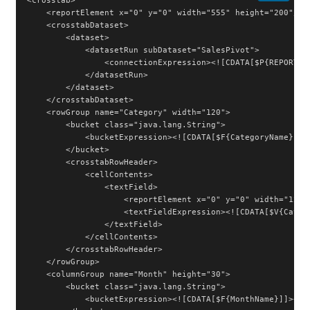
<crosstab>

    <reportElement x="0" y="0" width="555" height="200"/>

    <crosstabDataset>

        <dataset>

            <datasetRun subDataset="SalesPivot">

                <connectionExpression><![CDATA[$P{REPORT_CO
            </datasetRun>

        </dataset>

    </crosstabDataset>

    <rowGroup name="Category" width="120">

        <bucket class="java.lang.String">

            <bucketExpression><![CDATA[$F{CategoryName}]]><
        </bucket>

        <crosstabRowHeader>

            <cellContents>

                <textField>

                    <reportElement x="0" y="0" width="120" 
                    <textFieldExpression><![CDATA[$V{Catego
                </textField>

            </cellContents>

        </crosstabRowHeader>

    </rowGroup>

    <columnGroup name="Month" height="30">

        <bucket class="java.lang.String">

            <bucketExpression><![CDATA[$F{MonthName}]]></bu