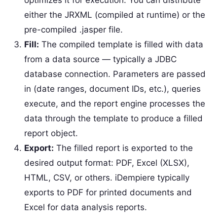
either the JRXML (compiled at runtime) or the
pre-compiled .jasper file.
Fill:
The compiled template is filled with data
from a data source — typically a JDBC
database connection. Parameters are passed
in (date ranges, document IDs, etc.), queries
execute, and the report engine processes the
data through the template to produce a filled
report object.
Export:
The filled report is exported to the
desired output format: PDF, Excel (XLSX),
HTML, CSV, or others. iDempiere typically
exports to PDF for printed documents and
Excel for data analysis reports.