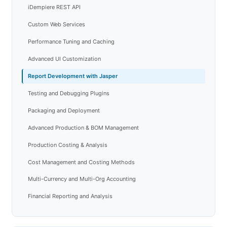
iDempiere REST API
Custom Web Services
Performance Tuning and Caching
Advanced UI Customization
Report Development with Jasper
Testing and Debugging Plugins
Packaging and Deployment
Advanced Production & BOM Management
Production Costing & Analysis
Cost Management and Costing Methods
Multi-Currency and Multi-Org Accounting
Financial Reporting and Analysis