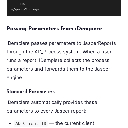
    ]]>

</queryString>
Passing Parameters from iDempiere
iDempiere passes parameters to JasperReports
through the AD_Process system. When a user
runs a report, iDempiere collects the process
parameters and forwards them to the Jasper
engine.
Standard Parameters
iDempiere automatically provides these
parameters to every Jasper report:
— the current client
AD_Client_ID