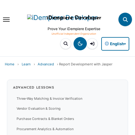
Skip
to
iDempiere Developer
content
Prove Your iDempiere Expertise
English
▾
Home
›
Learn
›
Advanced
›
Report Development with Jasper
ADVANCED
LESSONS
Three-Way Matching & Invoice Verification
Vendor Evaluation & Scoring
Purchase Contracts & Blanket Orders
Procurement Analytics & Automation