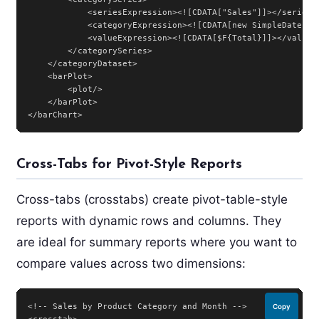
            <seriesExpression><![CDATA["Sales"]]></seriesEx
            <categoryExpression><![CDATA[new SimpleDateFor
            <valueExpression><![CDATA[$F{Total}]]></valueEx
        </categorySeries>

    </categoryDataset>

    <barPlot>

        <plot/>

    </barPlot>

</barChart>
Cross-Tabs for Pivot-Style Reports
Cross-tabs (crosstabs) create pivot-table-style
reports with dynamic rows and columns. They
are ideal for summary reports where you want to
compare values across two dimensions:
<!-- Sales by Product Category and Month -->

Copy