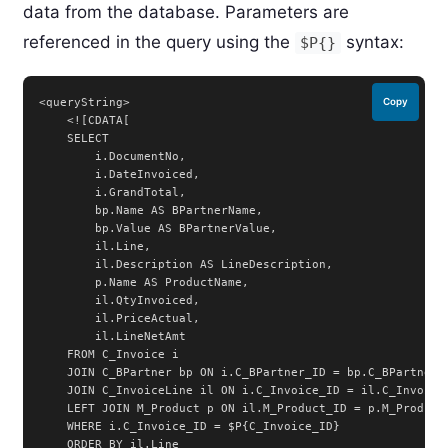
data from the database. Parameters are
referenced in the query using the
syntax:
$P{}
<queryString>

Copy
    <![CDATA[

    SELECT

        i.DocumentNo,

        i.DateInvoiced,

        i.GrandTotal,

        bp.Name AS BPartnerName,

        bp.Value AS BPartnerValue,

        il.Line,

        il.Description AS LineDescription,

        p.Name AS ProductName,

        il.QtyInvoiced,

        il.PriceActual,

        il.LineNetAmt

    FROM C_Invoice i

    JOIN C_BPartner bp ON i.C_BPartner_ID = bp.C_BPartner_I
    JOIN C_InvoiceLine il ON i.C_Invoice_ID = il.C_Invoice_
    LEFT JOIN M_Product p ON il.M_Product_ID = p.M_Product_
    WHERE i.C_Invoice_ID = $P{C_Invoice_ID}

    ORDER BY il.Line
