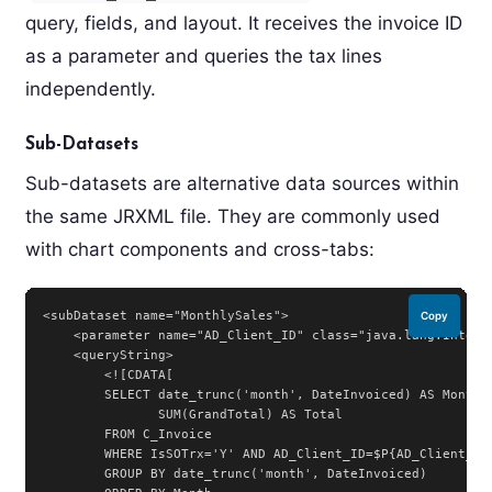
query, fields, and layout. It receives the invoice ID
as a parameter and queries the tax lines
independently.
Sub-Datasets
Sub-datasets are alternative data sources within
the same JRXML file. They are commonly used
with chart components and cross-tabs:
<subDataset name="MonthlySales">

Copy
    <parameter name="AD_Client_ID" class="java.lang.Integer
    <queryString>

        <![CDATA[

        SELECT date_trunc('month', DateInvoiced) AS Month,

               SUM(GrandTotal) AS Total

        FROM C_Invoice

        WHERE IsSOTrx='Y' AND AD_Client_ID=$P{AD_Client_ID}
        GROUP BY date_trunc('month', DateInvoiced)
