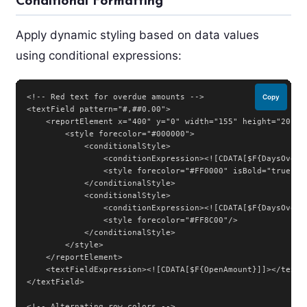
Conditional Formatting
Apply dynamic styling based on data values
using conditional expressions:
<!-- Red text for overdue amounts -->

Copy
<textField pattern="#,##0.00">

    <reportElement x="400" y="0" width="155" height="20">

        <style forecolor="#000000">

            <conditionalStyle>

                <conditionExpression><![CDATA[$F{DaysOverdu
                <style forecolor="#FF0000" isBold="true"/>

            </conditionalStyle>

            <conditionalStyle>

                <conditionExpression><![CDATA[$F{DaysOverd
                <style forecolor="#FF8C00"/>

            </conditionalStyle>

        </style>

    </reportElement>

    <textFieldExpression><![CDATA[$F{OpenAmount}]]></textFi
</textField>

<!-- Alternating row colors -->
