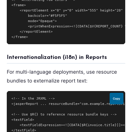
<frame>

    <reportElement x="0" y="0" width="555" height="20"

        backcolor="#F5F5F5"

        mode="Opaque">

        <printWhenExpression><![CDATA[$V{REPORT_COUNT} % 2 
    </reportElement>

</frame>
Internationalization (i18n) in Reports
For multi-language deployments, use resource
bundles to externalize report text:
<!-- In the JRXML -->

Copy
<jasperReport ... resourceBundle="com.example.reports.invoi
<!-- Use $R{} to reference resource bundle keys -->

<textField>

    <textFieldExpression><![CDATA[$R{invoice.title}]]></tex
</textField>
