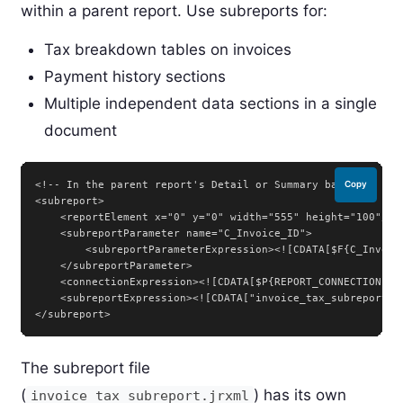
within a parent report. Use subreports for:
Tax breakdown tables on invoices
Payment history sections
Multiple independent data sections in a single
document
<!-- In the parent report's Detail or Summary band -->

Copy
<subreport>

    <reportElement x="0" y="0" width="555" height="100"/>

    <subreportParameter name="C_Invoice_ID">

        <subreportParameterExpression><![CDATA[$F{C_Invoice
    </subreportParameter>

    <connectionExpression><![CDATA[$P{REPORT_CONNECTION}]]>
    <subreportExpression><![CDATA["invoice_tax_subreport.ja
</subreport>
The subreport file
(
) has its own
invoice_tax_subreport.jrxml