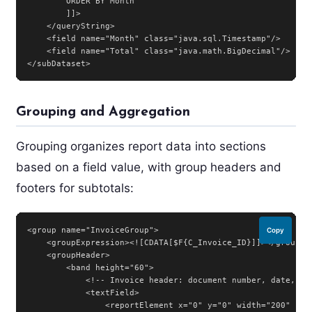
        ORDER BY Month

        ]]>

    </queryString>

    <field name="Month" class="java.sql.Timestamp"/>

    <field name="Total" class="java.math.BigDecimal"/>

</subDataset>
Grouping and Aggregation
Grouping organizes report data into sections
based on a field value, with group headers and
footers for subtotals:
<group name="InvoiceGroup">

Copy
    <groupExpression><![CDATA[$F{C_Invoice_ID}]]></groupExp
    <groupHeader>

        <band height="60">

            <!-- Invoice header: document number, date, cus
            <textField>

                <reportElement x="0" y="0" width="200" heig