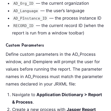
— the current organization
AD_Org_ID
— the user’s language
AD_Language
— the process instance ID
AD_PInstance_ID
— the current record ID (when the
RECORD_ID
report is run from a window toolbar)
Custom Parameters
Define custom parameters in the AD_Process
window, and iDempiere will prompt the user for
values before running the report. The parameter
names in AD_Process must match the parameter
names declared in your JRXML file:
Navigate to
Application Dictionary > Report
& Process
.
Create a new process with
Jasper Report