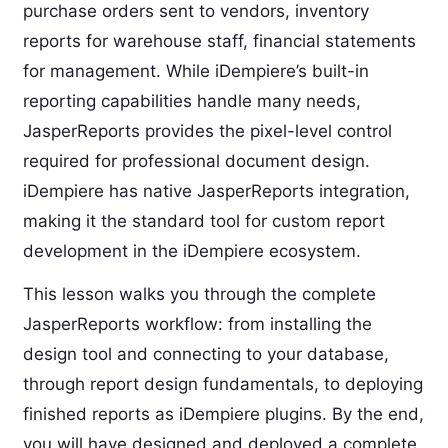
purchase orders sent to vendors, inventory
reports for warehouse staff, financial statements
for management. While iDempiere’s built-in
reporting capabilities handle many needs,
JasperReports provides the pixel-level control
required for professional document design.
iDempiere has native JasperReports integration,
making it the standard tool for custom report
development in the iDempiere ecosystem.
This lesson walks you through the complete
JasperReports workflow: from installing the
design tool and connecting to your database,
through report design fundamentals, to deploying
finished reports as iDempiere plugins. By the end,
you will have designed and deployed a complete