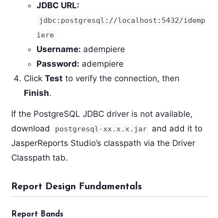
JDBC URL:
jdbc:postgresql://localhost:5432/idemp
iere
Username:
adempiere
Password:
adempiere
Click
Test
to verify the connection, then
Finish
.
If the PostgreSQL JDBC driver is not available,
download
and add it to
postgresql-xx.x.x.jar
JasperReports Studio’s classpath via the Driver
Classpath tab.
Report Design Fundamentals
Report Bands