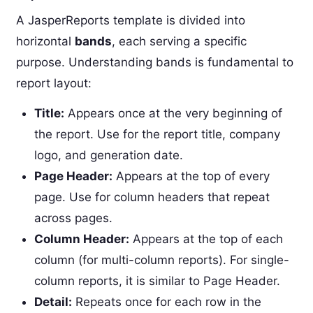
A JasperReports template is divided into
horizontal
bands
, each serving a specific
purpose. Understanding bands is fundamental to
report layout:
Title:
Appears once at the very beginning of
the report. Use for the report title, company
logo, and generation date.
Page Header:
Appears at the top of every
page. Use for column headers that repeat
across pages.
Column Header:
Appears at the top of each
column (for multi-column reports). For single-
column reports, it is similar to Page Header.
Detail:
Repeats once for each row in the