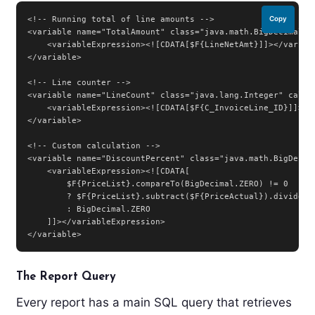
<!-- Running total of line amounts -->

Copy
<variable name="TotalAmount" class="java.math.BigDecimal" c
    <variableExpression><![CDATA[$F{LineNetAmt}]]></variabl
</variable>

<!-- Line counter -->

<variable name="LineCount" class="java.lang.Integer" calcul
    <variableExpression><![CDATA[$F{C_InvoiceLine_ID}]]></v
</variable>

<!-- Custom calculation -->

<variable name="DiscountPercent" class="java.math.BigDecima
    <variableExpression><![CDATA[

        $F{PriceList}.compareTo(BigDecimal.ZERO) != 0

        ? $F{PriceList}.subtract($F{PriceActual}).divide($
        : BigDecimal.ZERO

    ]]></variableExpression>

</variable>
The Report Query
Every report has a main SQL query that retrieves