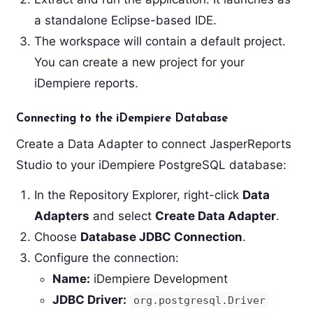
a standalone Eclipse-based IDE.
The workspace will contain a default project.
You can create a new project for your
iDempiere reports.
Connecting to the iDempiere Database
Create a Data Adapter to connect JasperReports
Studio to your iDempiere PostgreSQL database:
In the Repository Explorer, right-click
Data
Adapters
and select
Create Data Adapter
.
Choose
Database JDBC Connection
.
Configure the connection:
Name:
iDempiere Development
JDBC Driver:
org.postgresql.Driver