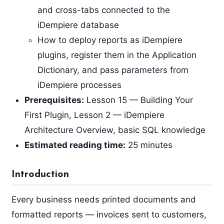
and cross-tabs connected to the
iDempiere database
How to deploy reports as iDempiere
plugins, register them in the Application
Dictionary, and pass parameters from
iDempiere processes
Prerequisites:
Lesson 15 — Building Your
First Plugin, Lesson 2 — iDempiere
Architecture Overview, basic SQL knowledge
Estimated reading time:
25 minutes
Introduction
Every business needs printed documents and
formatted reports — invoices sent to customers,