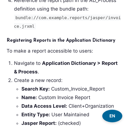
Reference the report path in the AD_Process
definition using the bundle path:
bundle://com.example.reports/jasper/invoi
ce.jrxml
Registering Reports in the Application Dictionary
To make a report accessible to users:
Navigate to
Application Dictionary > Report
& Process
.
Create a new record:
Search Key:
Custom_Invoice_Report
Name:
Custom Invoice Report
Data Access Level:
Client+Organization
Entity Type:
User Maintained
EN
Jasper Report:
(checked)