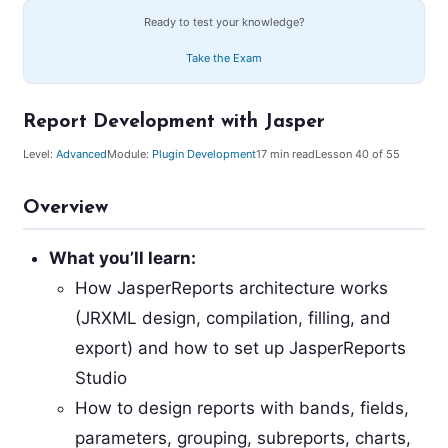
Ready to test your knowledge?
Take the Exam
Report Development with Jasper
Level:
Advanced
Module:
Plugin Development
17
min read
Lesson
40
of 55
Overview
What you’ll learn:
How JasperReports architecture works
(JRXML design, compilation, filling, and
export) and how to set up JasperReports
Studio
How to design reports with bands, fields,
parameters, grouping, subreports, charts,