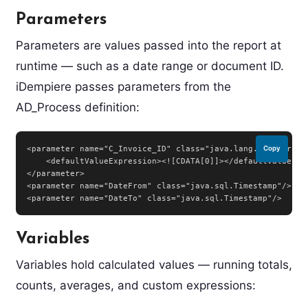
Parameters
Parameters are values passed into the report at
runtime — such as a date range or document ID.
iDempiere passes parameters from the
AD_Process definition:
<parameter name="C_Invoice_ID" class="java.lang.Integer">

Copy
    <defaultValueExpression><![CDATA[0]]></defaultValueExpr
</parameter>

<parameter name="DateFrom" class="java.sql.Timestamp"/>

<parameter name="DateTo" class="java.sql.Timestamp"/>
Variables
Variables hold calculated values — running totals,
counts, averages, and custom expressions: