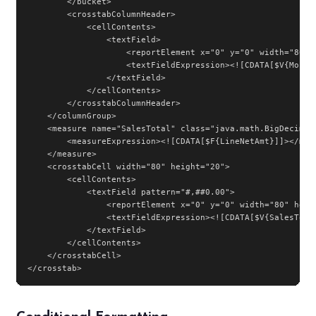
        </bucket>

        <crosstabColumnHeader>

            <cellContents>

                <textField>

                    <reportElement x="0" y="0" width="80" h
                    <textFieldExpression><![CDATA[$V{Month}
                </textField>

            </cellContents>

        </crosstabColumnHeader>

    </columnGroup>

    <measure name="SalesTotal" class="java.math.BigDecimal"
        <measureExpression><![CDATA[$F{LineNetAmt}]]></meas
    </measure>

    <crosstabCell width="80" height="20">

        <cellContents>

            <textField pattern="#,##0.00">

                <reportElement x="0" y="0" width="80" heigh
                <textFieldExpression><![CDATA[$V{SalesTotal
            </textField>

        </cellContents>

    </crosstabCell>

</crosstab>