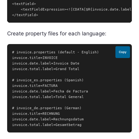
<textField>

    <textFieldExpression><![CDATA[$R{invoice.date.label}]]>
</textField>
Create property files for each language:
# invoice.properties (default - English)

Copy
invoice.title=INVOICE

invoice.date.label=Invoice Date

invoice.total.label=Grand Total

# invoice_es.properties (Spanish)

invoice.title=FACTURA

invoice.date.label=Fecha de Factura

invoice.total.label=Total General

# invoice_de.properties (German)

invoice.title=RECHNUNG

invoice.date.label=Rechnungsdatum

invoice.total.label=Gesamtbetrag