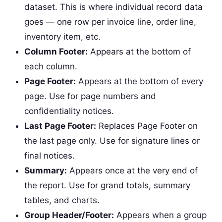
dataset. This is where individual record data
goes — one row per invoice line, order line,
inventory item, etc.
Column Footer:
Appears at the bottom of
each column.
Page Footer:
Appears at the bottom of every
page. Use for page numbers and
confidentiality notices.
Last Page Footer:
Replaces Page Footer on
the last page only. Use for signature lines or
final notices.
Summary:
Appears once at the very end of
the report. Use for grand totals, summary
tables, and charts.
Group Header/Footer:
Appears when a group