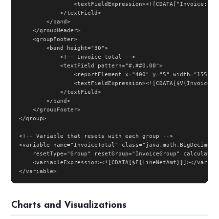
                <textFieldExpression><![CDATA["Invoice: " +
            </textField>

        </band>

    </groupHeader>

    <groupFooter>

        <band height="30">

            <!-- Invoice total -->

            <textField pattern="#,##0.00">

                <reportElement x="400" y="5" width="155" he
                <textFieldExpression><![CDATA[$V{InvoiceTot
            </textField>

        </band>

    </groupFooter>

</group>

<!-- Variable that resets with each group -->

<variable name="InvoiceTotal" class="java.math.BigDecimal"

    resetType="Group" resetGroup="InvoiceGroup" calculation
    <variableExpression><![CDATA[$F{LineNetAmt}]]></variabl
</variable>
Charts and Visualizations