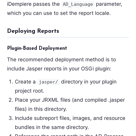
iDempiere passes the
parameter,
AD_Language
which you can use to set the report locale.
Deploying Reports
Plugin-Based Deployment
The recommended deployment method is to
include Jasper reports in your OSGi plugin:
Create a
directory in your plugin
jasper/
project root.
Place your JRXML files (and compiled .jasper
files) in this directory.
Include subreport files, images, and resource
bundles in the same directory.