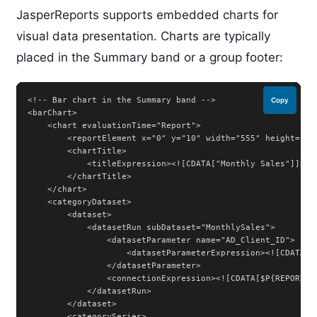
JasperReports supports embedded charts for
visual data presentation. Charts are typically
placed in the Summary band or a group footer:
<!-- Bar chart in the Summary band -->

Copy
<barChart>

    <chart evaluationTime="Report">

        <reportElement x="0" y="10" width="555" height="250
        <chartTitle>

            <titleExpression><![CDATA["Monthly Sales"]]></t
        </chartTitle>

    </chart>

    <categoryDataset>

        <dataset>

            <datasetRun subDataset="MonthlySales">

                <datasetParameter name="AD_Client_ID">

                    <datasetParameterExpression><![CDATA[$
                </datasetParameter>

                <connectionExpression><![CDATA[$P{REPORT_CO
            </datasetRun>

        </dataset>

        <categorySeries>
