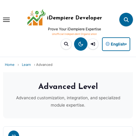
Skip
to
iDempiere Developer
content
Prove Your iDempiere Expertise
English
▾
Home
›
Learn
›
Advanced
Advanced
Level
Advanced customization, integration, and specialized
module expertise.
32