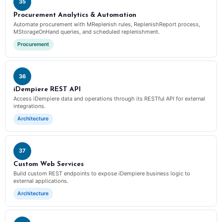
35
Procurement Analytics & Automation
Automate procurement with MReplenish rules, ReplenishReport process,
MStorageOnHand queries, and scheduled replenishment.
Procurement
36
iDempiere REST API
Access iDempiere data and operations through its RESTful API for external
integrations.
Architecture
37
Custom Web Services
Build custom REST endpoints to expose iDempiere business logic to
external applications.
Architecture