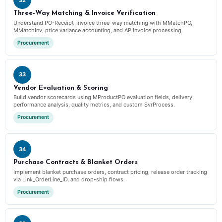
Three-Way Matching & Invoice Verification
Understand PO-Receipt-Invoice three-way matching with MMatchPO,
MMatchInv, price variance accounting, and AP invoice processing.
Procurement
33
Vendor Evaluation & Scoring
Build vendor scorecards using MProductPO evaluation fields, delivery
performance analysis, quality metrics, and custom SvrProcess.
Procurement
34
Purchase Contracts & Blanket Orders
Implement blanket purchase orders, contract pricing, release order tracking
via Link_OrderLine_ID, and drop-ship flows.
Procurement