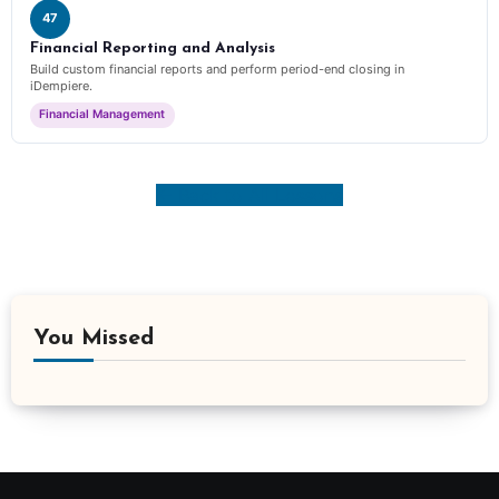
47
Financial Reporting and Analysis
Build custom financial reports and perform period-end closing in
iDempiere.
Financial Management
← Back to All Lessons
You Missed