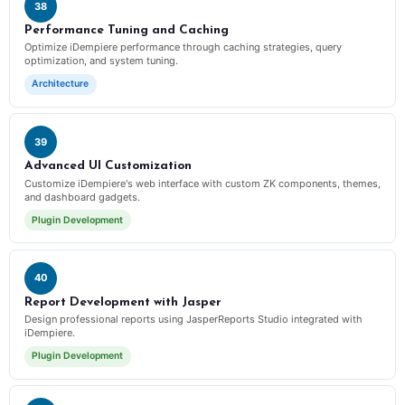
38
Performance Tuning and Caching
Optimize iDempiere performance through caching strategies, query
optimization, and system tuning.
Architecture
39
Advanced UI Customization
Customize iDempiere's web interface with custom ZK components, themes,
and dashboard gadgets.
Plugin Development
40
Report Development with Jasper
Design professional reports using JasperReports Studio integrated with
iDempiere.
Plugin Development