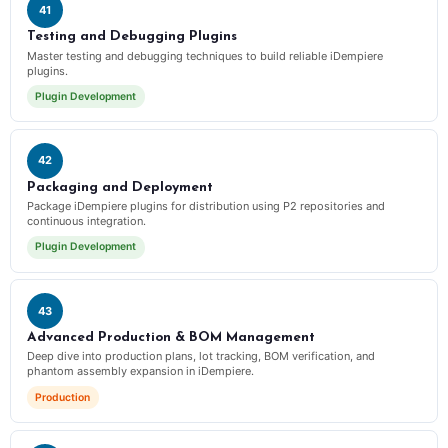
41
Testing and Debugging Plugins
Master testing and debugging techniques to build reliable iDempiere
plugins.
Plugin Development
42
Packaging and Deployment
Package iDempiere plugins for distribution using P2 repositories and
continuous integration.
Plugin Development
43
Advanced Production & BOM Management
Deep dive into production plans, lot tracking, BOM verification, and
phantom assembly expansion in iDempiere.
Production