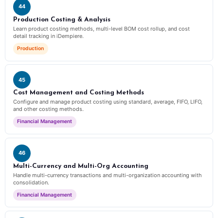
44
Production Costing & Analysis
Learn product costing methods, multi-level BOM cost rollup, and cost
detail tracking in iDempiere.
Production
45
Cost Management and Costing Methods
Configure and manage product costing using standard, average, FIFO, LIFO,
and other costing methods.
Financial Management
46
Multi-Currency and Multi-Org Accounting
Handle multi-currency transactions and multi-organization accounting with
consolidation.
Financial Management