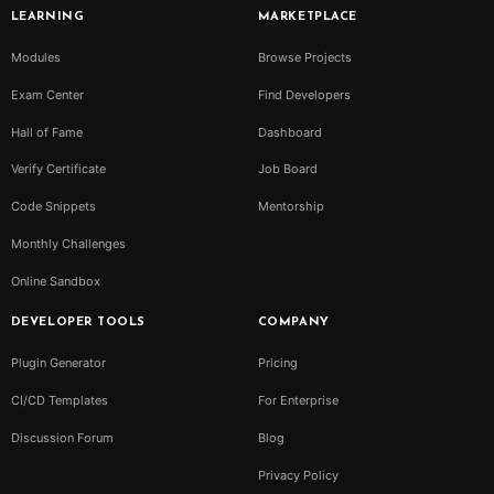
LEARNING
MARKETPLACE
Modules
Browse Projects
Exam Center
Find Developers
Hall of Fame
Dashboard
Verify Certificate
Job Board
Code Snippets
Mentorship
Monthly Challenges
Online Sandbox
DEVELOPER TOOLS
COMPANY
Plugin Generator
Pricing
CI/CD Templates
For Enterprise
Discussion Forum
Blog
Privacy Policy