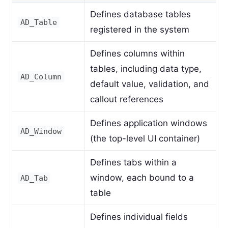
Defines database tables
AD_Table
registered in the system
Defines columns within
tables, including data type,
AD_Column
default value, validation, and
callout references
Defines application windows
AD_Window
(the top-level UI container)
Defines tabs within a
window, each bound to a
AD_Tab
table
Defines individual fields