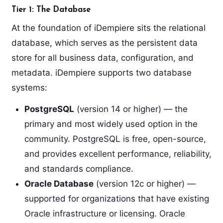
Tier 1: The Database
At the foundation of iDempiere sits the relational
database, which serves as the persistent data
store for all business data, configuration, and
metadata. iDempiere supports two database
systems:
PostgreSQL
(version 14 or higher) — the
primary and most widely used option in the
community. PostgreSQL is free, open-source,
and provides excellent performance, reliability,
and standards compliance.
Oracle Database
(version 12c or higher) —
supported for organizations that have existing
Oracle infrastructure or licensing. Oracle