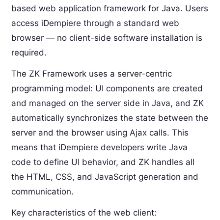
based web application framework for Java. Users
access iDempiere through a standard web
browser — no client-side software installation is
required.
The ZK Framework uses a server-centric
programming model: UI components are created
and managed on the server side in Java, and ZK
automatically synchronizes the state between the
server and the browser using Ajax calls. This
means that iDempiere developers write Java
code to define UI behavior, and ZK handles all
the HTML, CSS, and JavaScript generation and
communication.
Key characteristics of the web client: