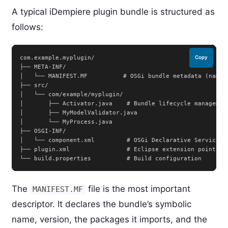
A typical iDempiere plugin bundle is structured as
follows:
com.example.myplugin/

Copy
├── META-INF/

│   └── MANIFEST.MF          # OSGi bundle metadata (name, 
├── src/

│   └── com/example/myplugin/

│       ├── Activator.java    # Bundle lifecycle management
│       ├── MyModelValidator.java

│       └── MyProcess.java

├── OSGI-INF/

│   └── component.xml         # OSGi Declarative Services c
├── plugin.xml                # Eclipse extension point reg
The
file is the most important
MANIFEST.MF
descriptor. It declares the bundle’s symbolic
name, version, the packages it imports, and the