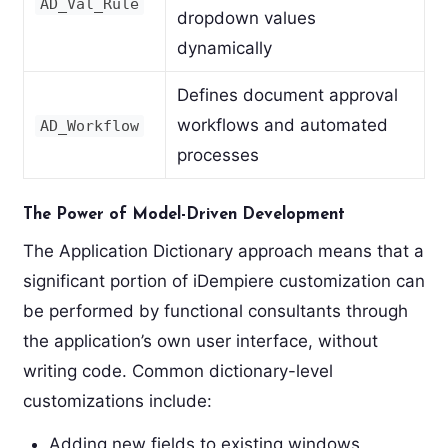
AD_Val_Rule
dropdown values
dynamically
Defines document approval
workflows and automated
AD_Workflow
processes
The Power of Model-Driven Development
The Application Dictionary approach means that a
significant portion of iDempiere customization can
be performed by functional consultants through
the application’s own user interface, without
writing code. Common dictionary-level
customizations include:
Adding new fields to existing windows