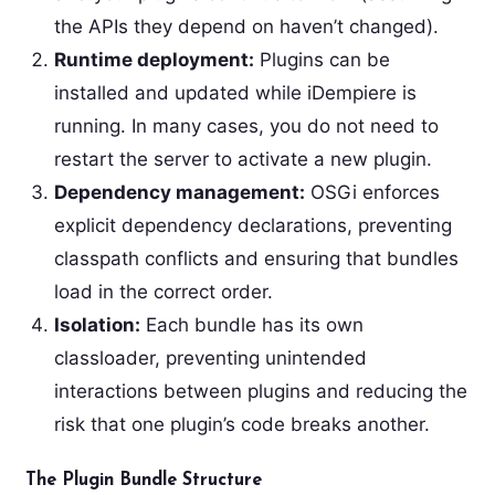
the APIs they depend on haven’t changed).
Runtime deployment:
Plugins can be
installed and updated while iDempiere is
running. In many cases, you do not need to
restart the server to activate a new plugin.
Dependency management:
OSGi enforces
explicit dependency declarations, preventing
classpath conflicts and ensuring that bundles
load in the correct order.
Isolation:
Each bundle has its own
classloader, preventing unintended
interactions between plugins and reducing the
risk that one plugin’s code breaks another.
The Plugin Bundle Structure