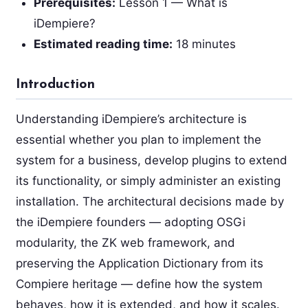
Prerequisites:
Lesson 1 — What is
iDempiere?
Estimated reading time:
18 minutes
Introduction
Understanding iDempiere’s architecture is
essential whether you plan to implement the
system for a business, develop plugins to extend
its functionality, or simply administer an existing
installation. The architectural decisions made by
the iDempiere founders — adopting OSGi
modularity, the ZK web framework, and
preserving the Application Dictionary from its
Compiere heritage — define how the system
behaves, how it is extended, and how it scales.