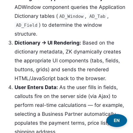
ADWindow component queries the Application
Dictionary tables (
,
,
AD_Window
AD_Tab
) to determine the window
AD_Field
structure.
Dictionary → UI Rendering:
Based on the
dictionary metadata, ZK dynamically creates
the appropriate UI components (tabs, fields,
buttons, grids) and sends the rendered
HTML/JavaScript back to the browser.
User Enters Data:
As the user fills in fields,
callouts fire on the server side (via Ajax) to
perform real-time calculations — for example,
selecting a Business Partner automatically
EN
populates the payment terms, price list, and
shipping address.