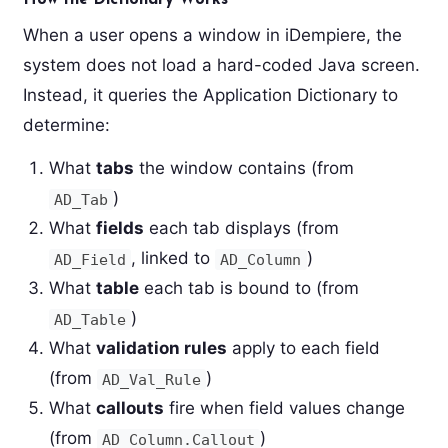
When a user opens a window in iDempiere, the
system does not load a hard-coded Java screen.
Instead, it queries the Application Dictionary to
determine:
What
tabs
the window contains (from
)
AD_Tab
What
fields
each tab displays (from
, linked to
)
AD_Field
AD_Column
What
table
each tab is bound to (from
)
AD_Table
What
validation rules
apply to each field
(from
)
AD_Val_Rule
What
callouts
fire when field values change
(from
)
AD_Column.Callout