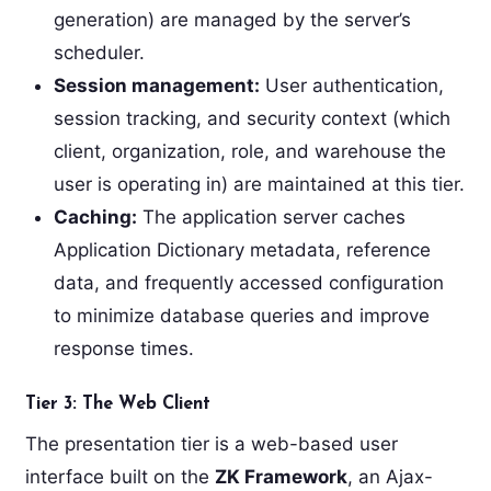
generation) are managed by the server’s
scheduler.
Session management:
User authentication,
session tracking, and security context (which
client, organization, role, and warehouse the
user is operating in) are maintained at this tier.
Caching:
The application server caches
Application Dictionary metadata, reference
data, and frequently accessed configuration
to minimize database queries and improve
response times.
Tier 3: The Web Client
The presentation tier is a web-based user
interface built on the
ZK Framework
, an Ajax-