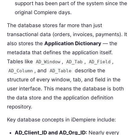
support has been part of the system since the
original Compiere days.
The database stores far more than just
transactional data (orders, invoices, payments). It
also stores the
Application Dictionary
— the
metadata that defines the application itself.
Tables like
,
,
,
AD_Window
AD_Tab
AD_Field
, and
describe the
AD_Column
AD_Table
structure of every window, tab, and field in the
user interface. This means the database is both
the data store and the application definition
repository.
Key database concepts in iDempiere include:
AD_Client_ID and AD_Org_ID:
Nearly every