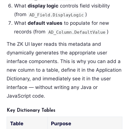
What
display logic
controls field visibility
(from
)
AD_Field.DisplayLogic
What
default values
to populate for new
records (from
)
AD_Column.DefaultValue
The ZK UI layer reads this metadata and
dynamically generates the appropriate user
interface components. This is why you can add a
new column to a table, define it in the Application
Dictionary, and immediately see it in the user
interface — without writing any Java or
JavaScript code.
Key Dictionary Tables
Table
Purpose