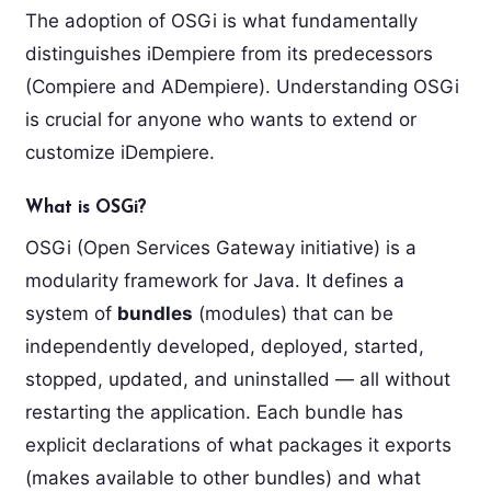
The adoption of OSGi is what fundamentally
distinguishes iDempiere from its predecessors
(Compiere and ADempiere). Understanding OSGi
is crucial for anyone who wants to extend or
customize iDempiere.
What is OSGi?
OSGi (Open Services Gateway initiative) is a
modularity framework for Java. It defines a
system of
bundles
(modules) that can be
independently developed, deployed, started,
stopped, updated, and uninstalled — all without
restarting the application. Each bundle has
explicit declarations of what packages it exports
(makes available to other bundles) and what