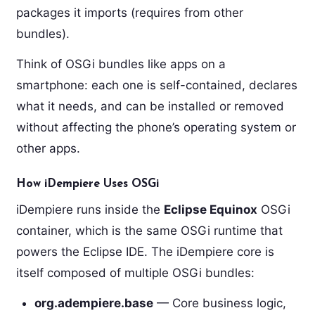
packages it imports (requires from other
bundles).
Think of OSGi bundles like apps on a
smartphone: each one is self-contained, declares
what it needs, and can be installed or removed
without affecting the phone’s operating system or
other apps.
How iDempiere Uses OSGi
iDempiere runs inside the
Eclipse Equinox
OSGi
container, which is the same OSGi runtime that
powers the Eclipse IDE. The iDempiere core is
itself composed of multiple OSGi bundles:
org.adempiere.base
— Core business logic,