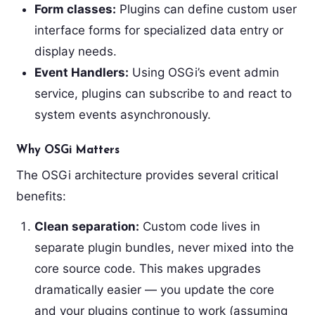
Form classes:
Plugins can define custom user
interface forms for specialized data entry or
display needs.
Event Handlers:
Using OSGi’s event admin
service, plugins can subscribe to and react to
system events asynchronously.
Why OSGi Matters
The OSGi architecture provides several critical
benefits:
Clean separation:
Custom code lives in
separate plugin bundles, never mixed into the
core source code. This makes upgrades
dramatically easier — you update the core
and your plugins continue to work (assuming