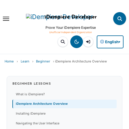
Skip
to
iDempiere Developer
content
Prove Your iDempiere Expertise
English
▾
Home
›
Learn
›
Beginner
›
iDempiere Architecture Overview
BEGINNER
LESSONS
What is iDempiere?
iDempiere Architecture Overview
Installing iDempiere
Navigating the User Interface