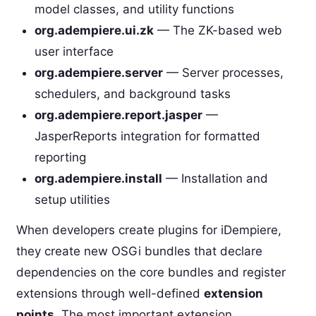
model classes, and utility functions
org.adempiere.ui.zk
— The ZK-based web
user interface
org.adempiere.server
— Server processes,
schedulers, and background tasks
org.adempiere.report.jasper
—
JasperReports integration for formatted
reporting
org.adempiere.install
— Installation and
setup utilities
When developers create plugins for iDempiere,
they create new OSGi bundles that declare
dependencies on the core bundles and register
extensions through well-defined
extension
points
. The most important extension