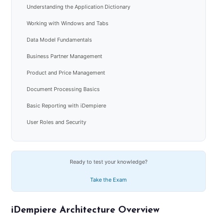
Understanding the Application Dictionary
Working with Windows and Tabs
Data Model Fundamentals
Business Partner Management
Product and Price Management
Document Processing Basics
Basic Reporting with iDempiere
User Roles and Security
Ready to test your knowledge?
Take the Exam
iDempiere Architecture Overview