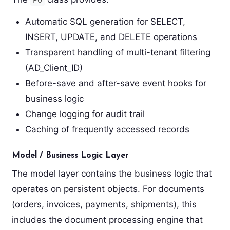
Automatic SQL generation for SELECT,
INSERT, UPDATE, and DELETE operations
Transparent handling of multi-tenant filtering
(AD_Client_ID)
Before-save and after-save event hooks for
business logic
Change logging for audit trail
Caching of frequently accessed records
Model / Business Logic Layer
The model layer contains the business logic that
operates on persistent objects. For documents
(orders, invoices, payments, shipments), this
includes the document processing engine that