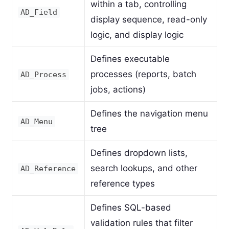
within a tab, controlling
AD_Field
display sequence, read-only
logic, and display logic
Defines executable
processes (reports, batch
AD_Process
jobs, actions)
Defines the navigation menu
AD_Menu
tree
Defines dropdown lists,
search lookups, and other
AD_Reference
reference types
Defines SQL-based
validation rules that filter