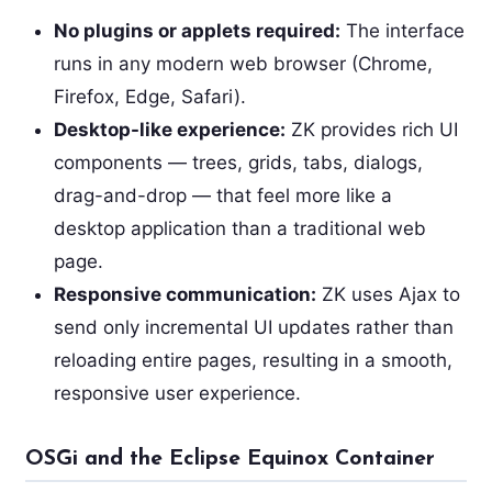
No plugins or applets required:
The interface
runs in any modern web browser (Chrome,
Firefox, Edge, Safari).
Desktop-like experience:
ZK provides rich UI
components — trees, grids, tabs, dialogs,
drag-and-drop — that feel more like a
desktop application than a traditional web
page.
Responsive communication:
ZK uses Ajax to
send only incremental UI updates rather than
reloading entire pages, resulting in a smooth,
responsive user experience.
OSGi and the Eclipse Equinox Container