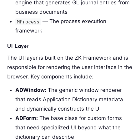
engine that generates GL journal entries from
business documents
— The process execution
MProcess
framework
UI Layer
The UI layer is built on the ZK Framework and is
responsible for rendering the user interface in the
browser. Key components include:
ADWindow:
The generic window renderer
that reads Application Dictionary metadata
and dynamically constructs the UI
ADForm:
The base class for custom forms
that need specialized UI beyond what the
dictionary can describe