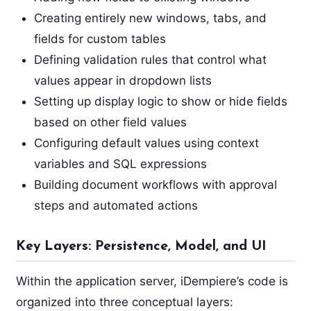
Creating entirely new windows, tabs, and
fields for custom tables
Defining validation rules that control what
values appear in dropdown lists
Setting up display logic to show or hide fields
based on other field values
Configuring default values using context
variables and SQL expressions
Building document workflows with approval
steps and automated actions
Key Layers: Persistence, Model, and UI
Within the application server, iDempiere’s code is
organized into three conceptual layers: