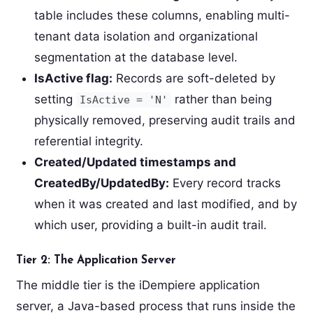
table includes these columns, enabling multi-
tenant data isolation and organizational
segmentation at the database level.
IsActive flag:
Records are soft-deleted by
setting
rather than being
IsActive = 'N'
physically removed, preserving audit trails and
referential integrity.
Created/Updated timestamps and
CreatedBy/UpdatedBy:
Every record tracks
when it was created and last modified, and by
which user, providing a built-in audit trail.
Tier 2: The Application Server
The middle tier is the iDempiere application
server, a Java-based process that runs inside the