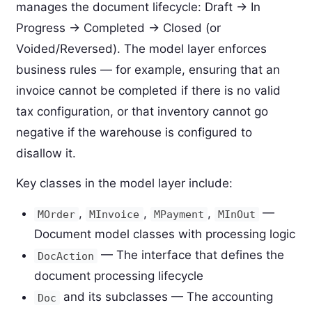
manages the document lifecycle: Draft → In
Progress → Completed → Closed (or
Voided/Reversed). The model layer enforces
business rules — for example, ensuring that an
invoice cannot be completed if there is no valid
tax configuration, or that inventory cannot go
negative if the warehouse is configured to
disallow it.
Key classes in the model layer include:
,
,
,
—
MOrder
MInvoice
MPayment
MInOut
Document model classes with processing logic
— The interface that defines the
DocAction
document processing lifecycle
and its subclasses — The accounting
Doc