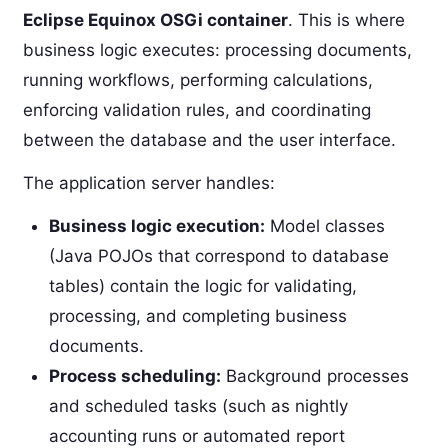
Eclipse Equinox OSGi container
. This is where
business logic executes: processing documents,
running workflows, performing calculations,
enforcing validation rules, and coordinating
between the database and the user interface.
The application server handles:
Business logic execution:
Model classes
(Java POJOs that correspond to database
tables) contain the logic for validating,
processing, and completing business
documents.
Process scheduling:
Background processes
and scheduled tasks (such as nightly
accounting runs or automated report