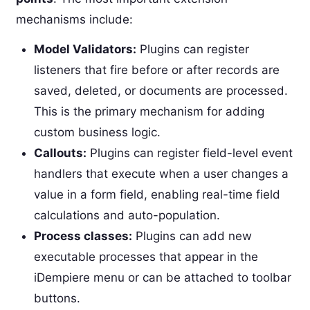
mechanisms include:
Model Validators:
Plugins can register
listeners that fire before or after records are
saved, deleted, or documents are processed.
This is the primary mechanism for adding
custom business logic.
Callouts:
Plugins can register field-level event
handlers that execute when a user changes a
value in a form field, enabling real-time field
calculations and auto-population.
Process classes:
Plugins can add new
executable processes that appear in the
iDempiere menu or can be attached to toolbar
buttons.