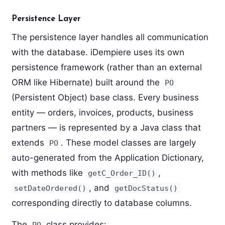
Persistence Layer
The persistence layer handles all communication
with the database. iDempiere uses its own
persistence framework (rather than an external
ORM like Hibernate) built around the
PO
(Persistent Object) base class. Every business
entity — orders, invoices, products, business
partners — is represented by a Java class that
extends
. These model classes are largely
PO
auto-generated from the Application Dictionary,
with methods like
,
getC_Order_ID()
, and
setDateOrdered()
getDocStatus()
corresponding directly to database columns.
The
class provides:
PO