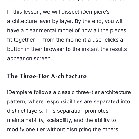
In this lesson, we will dissect iDempiere’s
architecture layer by layer. By the end, you will
have a clear mental model of how all the pieces
fit together — from the moment a user clicks a
button in their browser to the instant the results
appear on screen.
The Three-Tier Architecture
iDempiere follows a classic three-tier architecture
pattern, where responsibilities are separated into
distinct layers. This separation promotes
maintainability, scalability, and the ability to
modify one tier without disrupting the others.