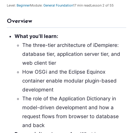
Level:
Beginner
Module:
General Foundation
17
min read
Lesson
2
of 55
Overview
What you’ll learn:
The three-tier architecture of iDempiere:
database tier, application server tier, and
web client tier
How OSGi and the Eclipse Equinox
container enable modular plugin-based
development
The role of the Application Dictionary in
model-driven development and how a
request flows from browser to database
and back