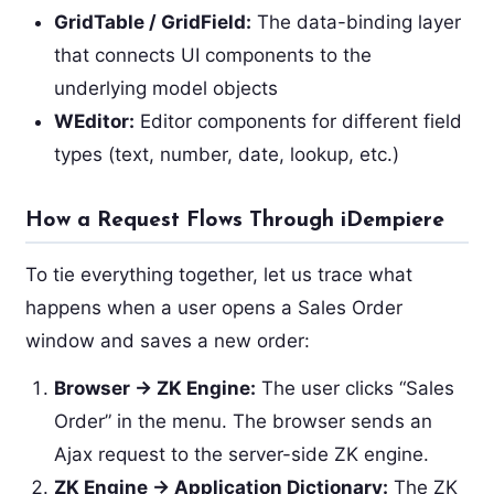
GridTable / GridField:
The data-binding layer
that connects UI components to the
underlying model objects
WEditor:
Editor components for different field
types (text, number, date, lookup, etc.)
How a Request Flows Through iDempiere
To tie everything together, let us trace what
happens when a user opens a Sales Order
window and saves a new order:
Browser → ZK Engine:
The user clicks “Sales
Order” in the menu. The browser sends an
Ajax request to the server-side ZK engine.
ZK Engine → Application Dictionary:
The ZK