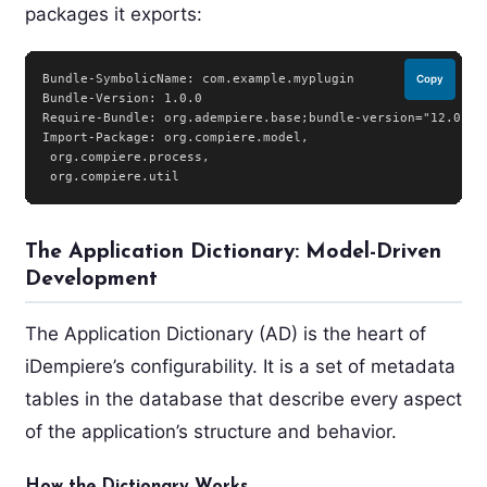
packages it exports:
Bundle-SymbolicName: com.example.myplugin

Copy
Bundle-Version: 1.0.0

Require-Bundle: org.adempiere.base;bundle-version="12.0.0"

Import-Package: org.compiere.model,

 org.compiere.process,

The Application Dictionary: Model-Driven
Development
The Application Dictionary (AD) is the heart of
iDempiere’s configurability. It is a set of metadata
tables in the database that describe every aspect
of the application’s structure and behavior.
How the Dictionary Works