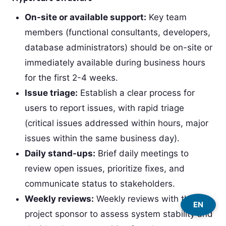
On-site or available support:
Key team
members (functional consultants, developers,
database administrators) should be on-site or
immediately available during business hours
for the first 2-4 weeks.
Issue triage:
Establish a clear process for
users to report issues, with rapid triage
(critical issues addressed within hours, major
issues within the same business day).
Daily stand-ups:
Brief daily meetings to
review open issues, prioritize fixes, and
communicate status to stakeholders.
Weekly reviews:
Weekly reviews with the
EN
project sponsor to assess system stability and