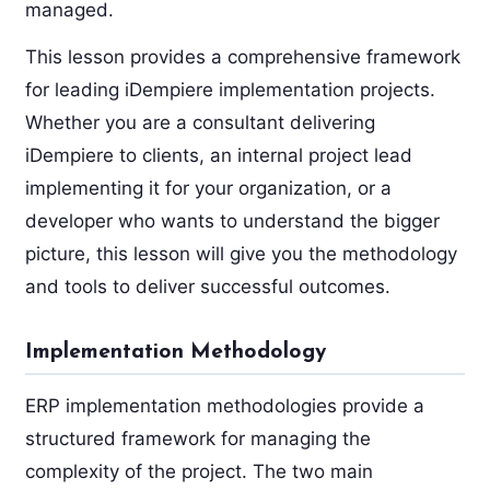
managed.
This lesson provides a comprehensive framework
for leading iDempiere implementation projects.
Whether you are a consultant delivering
iDempiere to clients, an internal project lead
implementing it for your organization, or a
developer who wants to understand the bigger
picture, this lesson will give you the methodology
and tools to deliver successful outcomes.
Implementation Methodology
ERP implementation methodologies provide a
structured framework for managing the
complexity of the project. The two main