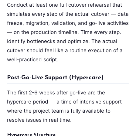
Conduct at least one full cutover rehearsal that
simulates every step of the actual cutover — data
freeze, migration, validation, and go-live activities
— on the production timeline. Time every step.
Identify bottlenecks and optimize. The actual
cutover should feel like a routine execution of a
well-practiced script.
Post-Go-Live Support (Hypercare)
The first 2-6 weeks after go-live are the
hypercare period — a time of intensive support
where the project team is fully available to
resolve issues in real time.
Hypercare Structure