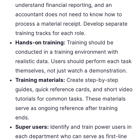
understand financial reporting, and an
accountant does not need to know how to
process a material receipt. Develop separate
training tracks for each role.
Hands-on training:
Training should be
conducted in a training environment with
realistic data. Users should perform each task
themselves, not just watch a demonstration.
Training materials:
Create step-by-step
guides, quick reference cards, and short video
tutorials for common tasks. These materials
serve as ongoing reference after training
ends.
Super users:
Identify and train power users in
each department who can serve as first-line