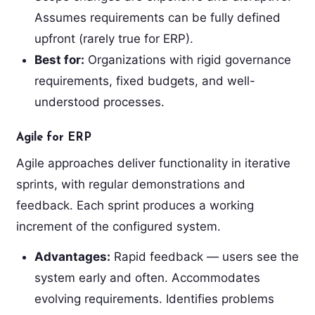
Assumes requirements can be fully defined
upfront (rarely true for ERP).
Best for:
Organizations with rigid governance
requirements, fixed budgets, and well-
understood processes.
Agile for ERP
Agile approaches deliver functionality in iterative
sprints, with regular demonstrations and
feedback. Each sprint produces a working
increment of the configured system.
Advantages:
Rapid feedback — users see the
system early and often. Accommodates
evolving requirements. Identifies problems