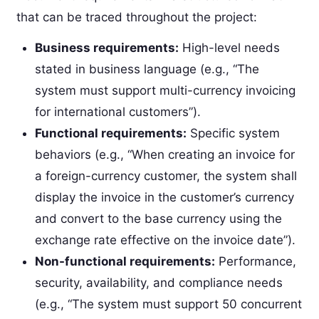
that can be traced throughout the project:
Business requirements:
High-level needs
stated in business language (e.g., “The
system must support multi-currency invoicing
for international customers”).
Functional requirements:
Specific system
behaviors (e.g., “When creating an invoice for
a foreign-currency customer, the system shall
display the invoice in the customer’s currency
and convert to the base currency using the
exchange rate effective on the invoice date”).
Non-functional requirements:
Performance,
security, availability, and compliance needs
(e.g., “The system must support 50 concurrent