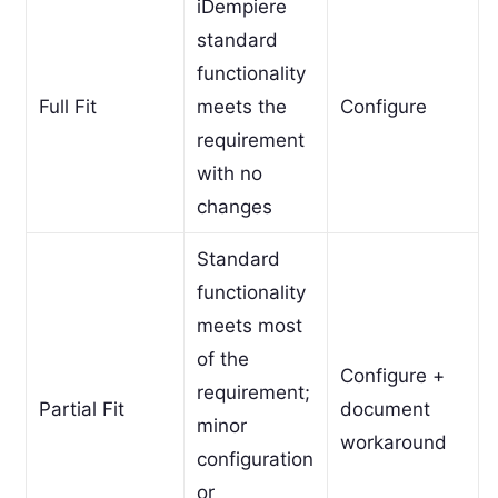
iDempiere
standard
functionality
Full Fit
meets the
Configure
requirement
with no
changes
Standard
functionality
meets most
of the
Configure +
requirement;
Partial Fit
document
minor
workaround
configuration
or