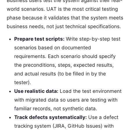
Business users test the system against their real-
world scenarios. UAT is the most critical testing
phase because it validates that the system meets
business needs, not just technical specifications.
Prepare test scripts:
Write step-by-step test
scenarios based on documented
requirements. Each scenario should specify
the preconditions, steps, expected results,
and actual results (to be filled in by the
tester).
Use realistic data:
Load the test environment
with migrated data so users are testing with
familiar records, not synthetic data.
Track defects systematically:
Use a defect
tracking system (JIRA, GitHub Issues) with