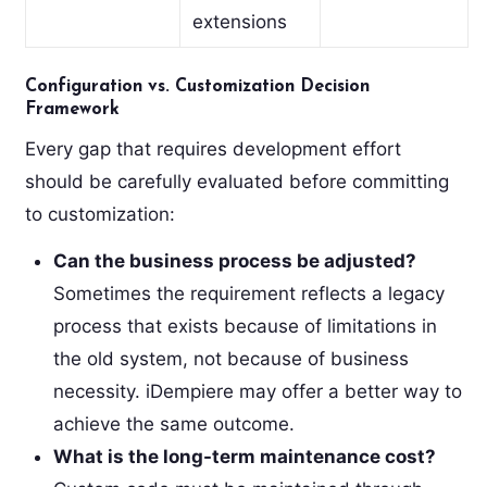
extensions
Configuration vs. Customization Decision
Framework
Every gap that requires development effort
should be carefully evaluated before committing
to customization:
Can the business process be adjusted?
Sometimes the requirement reflects a legacy
process that exists because of limitations in
the old system, not because of business
necessity. iDempiere may offer a better way to
achieve the same outcome.
What is the long-term maintenance cost?