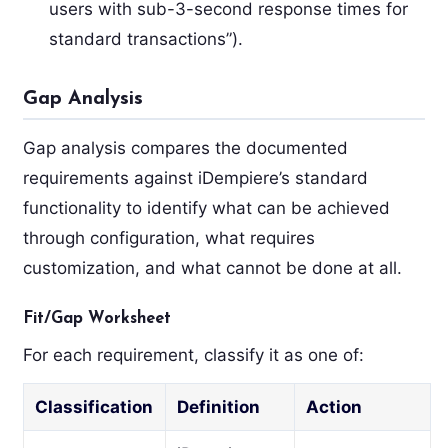
users with sub-3-second response times for
standard transactions”).
Gap Analysis
Gap analysis compares the documented
requirements against iDempiere’s standard
functionality to identify what can be achieved
through configuration, what requires
customization, and what cannot be done at all.
Fit/Gap Worksheet
For each requirement, classify it as one of:
Classification
Definition
Action