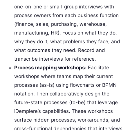
one-on-one or small-group interviews with
process owners from each business function
(finance, sales, purchasing, warehouse,
manufacturing, HR). Focus on what they do,
why they do it, what problems they face, and
what outcomes they need. Record and
transcribe interviews for reference.
Process mapping workshops:
Facilitate
workshops where teams map their current
processes (as-is) using flowcharts or BPMN
notation. Then collaboratively design the
future-state processes (to-be) that leverage
iDempiere’s capabilities. These workshops
surface hidden processes, workarounds, and
cross-functional dependencies that interviews