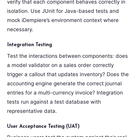
verify that each component behaves correctly in
isolation. Use JUnit for Java-based tests and
mock iDempiere’s environment context where
necessary.
Integration Testing
Test the interactions between components: does
a model validator on a sales order correctly
trigger a callout that updates inventory? Does the
accounting engine generate the correct journal
entries for a multi-currency invoice? Integration
tests run against a test database with
representative data.
User Acceptance Testing (UAT)