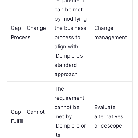
requirement
can be met
by modifying
Gap – Change
the business
Change
Process
process to
management
align with
iDempiere’s
standard
approach
The
requirement
cannot be
Evaluate
Gap – Cannot
met by
alternatives
Fulfill
iDempiere or
or descope
its