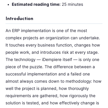
Estimated reading time:
25 minutes
Introduction
An ERP implementation is one of the most
complex projects an organization can undertake.
It touches every business function, changes how
people work, and introduces risk at every stage.
The technology — iDempiere itself — is only one
piece of the puzzle. The difference between a
successful implementation and a failed one
almost always comes down to methodology: how
well the project is planned, how thoroughly
requirements are gathered, how rigorously the
solution is tested, and how effectively change is