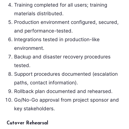
Training completed for all users; training
materials distributed.
Production environment configured, secured,
and performance-tested.
Integrations tested in production-like
environment.
Backup and disaster recovery procedures
tested.
Support procedures documented (escalation
paths, contact information).
Rollback plan documented and rehearsed.
Go/No-Go approval from project sponsor and
key stakeholders.
Cutover Rehearsal