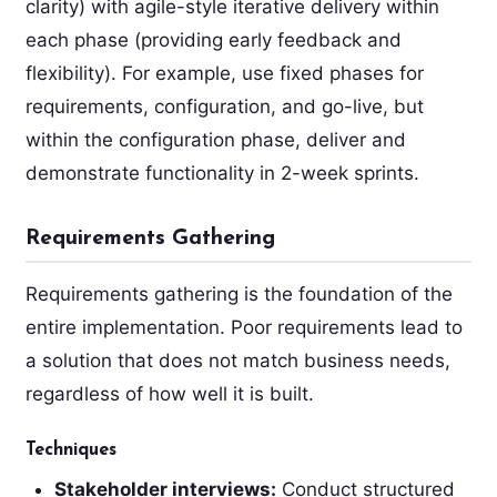
clarity) with agile-style iterative delivery within
each phase (providing early feedback and
flexibility). For example, use fixed phases for
requirements, configuration, and go-live, but
within the configuration phase, deliver and
demonstrate functionality in 2-week sprints.
Requirements Gathering
Requirements gathering is the foundation of the
entire implementation. Poor requirements lead to
a solution that does not match business needs,
regardless of how well it is built.
Techniques
Stakeholder interviews:
Conduct structured