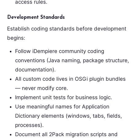
access rules.
Development Standards
Establish coding standards before development
begins:
Follow iDempiere community coding
conventions (Java naming, package structure,
documentation).
All custom code lives in OSGi plugin bundles
— never modify core.
Implement unit tests for business logic.
Use meaningful names for Application
Dictionary elements (windows, tabs, fields,
processes).
Document all 2Pack migration scripts and