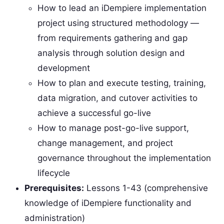
How to lead an iDempiere implementation
project using structured methodology —
from requirements gathering and gap
analysis through solution design and
development
How to plan and execute testing, training,
data migration, and cutover activities to
achieve a successful go-live
How to manage post-go-live support,
change management, and project
governance throughout the implementation
lifecycle
Prerequisites:
Lessons 1-43 (comprehensive
knowledge of iDempiere functionality and
administration)