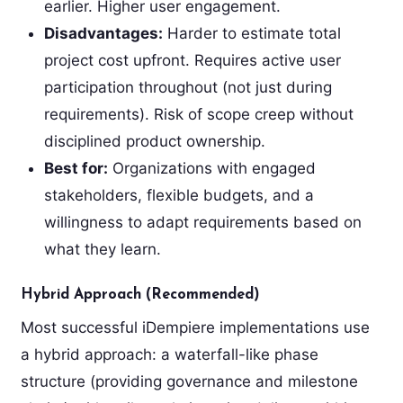
earlier. Higher user engagement.
Disadvantages:
Harder to estimate total
project cost upfront. Requires active user
participation throughout (not just during
requirements). Risk of scope creep without
disciplined product ownership.
Best for:
Organizations with engaged
stakeholders, flexible budgets, and a
willingness to adapt requirements based on
what they learn.
Hybrid Approach (Recommended)
Most successful iDempiere implementations use
a hybrid approach: a waterfall-like phase
structure (providing governance and milestone