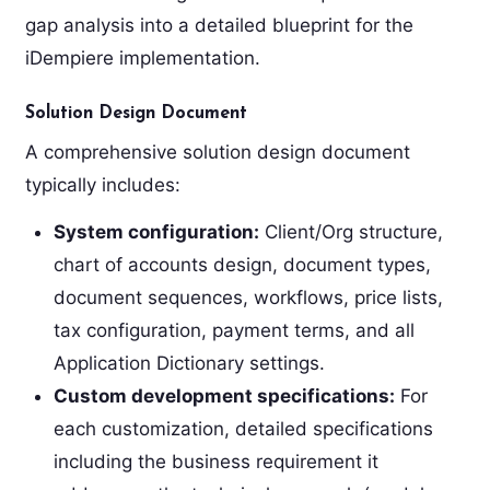
gap analysis into a detailed blueprint for the
iDempiere implementation.
Solution Design Document
A comprehensive solution design document
typically includes:
System configuration:
Client/Org structure,
chart of accounts design, document types,
document sequences, workflows, price lists,
tax configuration, payment terms, and all
Application Dictionary settings.
Custom development specifications:
For
each customization, detailed specifications
including the business requirement it