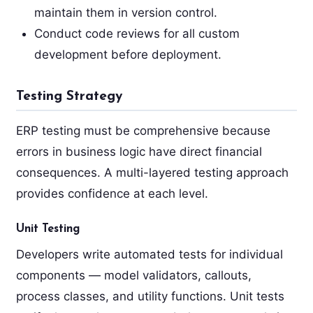
maintain them in version control.
Conduct code reviews for all custom
development before deployment.
Testing Strategy
ERP testing must be comprehensive because
errors in business logic have direct financial
consequences. A multi-layered testing approach
provides confidence at each level.
Unit Testing
Developers write automated tests for individual
components — model validators, callouts,
process classes, and utility functions. Unit tests