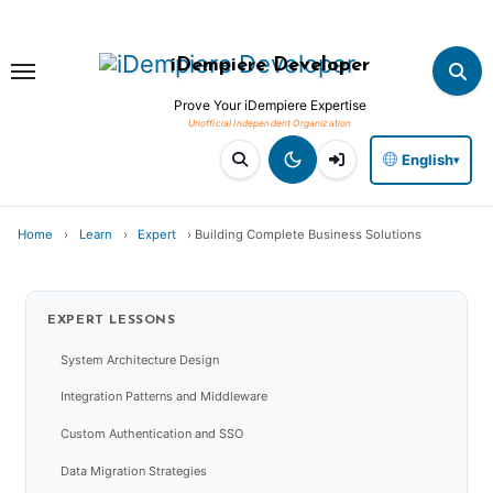
Skip
to
iDempiere Developer
content
Prove Your iDempiere Expertise
English
▾
Home
›
Learn
›
Expert
›
Building Complete Business Solutions
EXPERT
LESSONS
System Architecture Design
Integration Patterns and Middleware
Custom Authentication and SSO
Data Migration Strategies