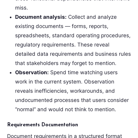
miss.
Document analysis:
Collect and analyze
existing documents — forms, reports,
spreadsheets, standard operating procedures,
regulatory requirements. These reveal
detailed data requirements and business rules
that stakeholders may forget to mention.
Observation:
Spend time watching users
work in the current system. Observation
reveals inefficiencies, workarounds, and
undocumented processes that users consider
“normal” and would not think to mention.
Requirements Documentation
Document requirements in a structured format