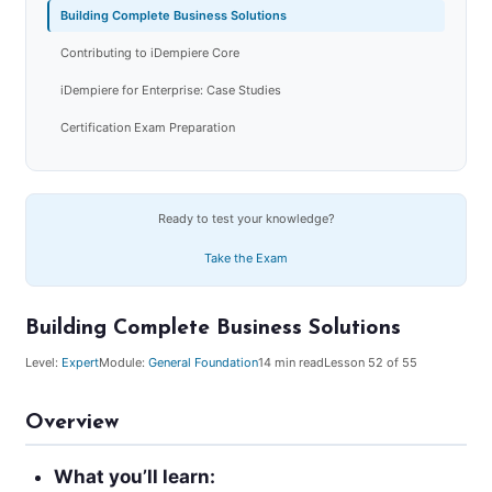
Building Complete Business Solutions
Contributing to iDempiere Core
iDempiere for Enterprise: Case Studies
Certification Exam Preparation
Ready to test your knowledge?
Take the Exam
Building Complete Business Solutions
Level:
Expert
Module:
General Foundation
14
min read
Lesson
52
of 55
Overview
What you’ll learn: