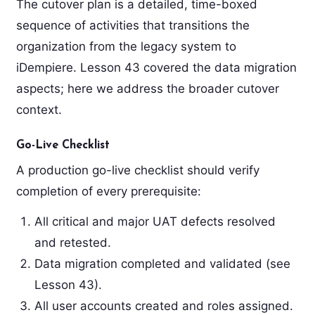
The cutover plan is a detailed, time-boxed
sequence of activities that transitions the
organization from the legacy system to
iDempiere. Lesson 43 covered the data migration
aspects; here we address the broader cutover
context.
Go-Live Checklist
A production go-live checklist should verify
completion of every prerequisite:
All critical and major UAT defects resolved
and retested.
Data migration completed and validated (see
Lesson 43).
All user accounts created and roles assigned.