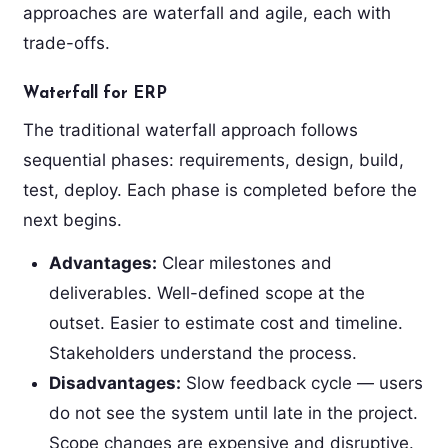
approaches are waterfall and agile, each with
trade-offs.
Waterfall for ERP
The traditional waterfall approach follows
sequential phases: requirements, design, build,
test, deploy. Each phase is completed before the
next begins.
Advantages:
Clear milestones and
deliverables. Well-defined scope at the
outset. Easier to estimate cost and timeline.
Stakeholders understand the process.
Disadvantages:
Slow feedback cycle — users
do not see the system until late in the project.
Scope changes are expensive and disruptive.