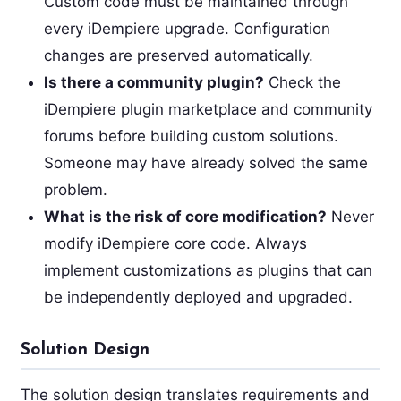
Custom code must be maintained through
every iDempiere upgrade. Configuration
changes are preserved automatically.
Is there a community plugin?
Check the
iDempiere plugin marketplace and community
forums before building custom solutions.
Someone may have already solved the same
problem.
What is the risk of core modification?
Never
modify iDempiere core code. Always
implement customizations as plugins that can
be independently deployed and upgraded.
Solution Design
The solution design translates requirements and