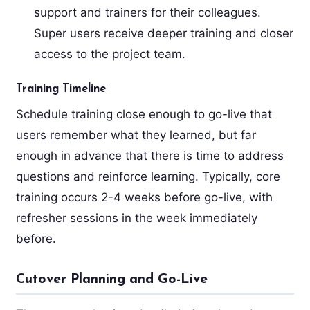
support and trainers for their colleagues.
Super users receive deeper training and closer
access to the project team.
Training Timeline
Schedule training close enough to go-live that
users remember what they learned, but far
enough in advance that there is time to address
questions and reinforce learning. Typically, core
training occurs 2-4 weeks before go-live, with
refresher sessions in the week immediately
before.
Cutover Planning and Go-Live