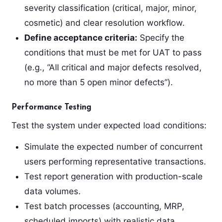
severity classification (critical, major, minor,
cosmetic) and clear resolution workflow.
Define acceptance criteria:
Specify the
conditions that must be met for UAT to pass
(e.g., “All critical and major defects resolved,
no more than 5 open minor defects”).
Performance Testing
Test the system under expected load conditions:
Simulate the expected number of concurrent
users performing representative transactions.
Test report generation with production-scale
data volumes.
Test batch processes (accounting, MRP,
scheduled imports) with realistic data