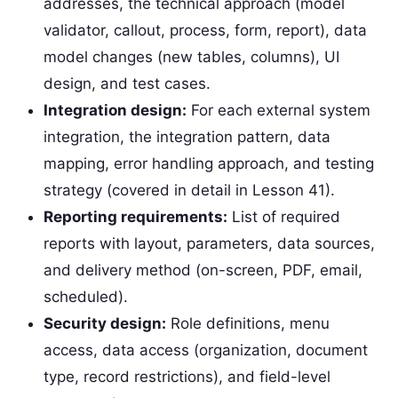
addresses, the technical approach (model
validator, callout, process, form, report), data
model changes (new tables, columns), UI
design, and test cases.
Integration design:
For each external system
integration, the integration pattern, data
mapping, error handling approach, and testing
strategy (covered in detail in Lesson 41).
Reporting requirements:
List of required
reports with layout, parameters, data sources,
and delivery method (on-screen, PDF, email,
scheduled).
Security design:
Role definitions, menu
access, data access (organization, document
type, record restrictions), and field-level