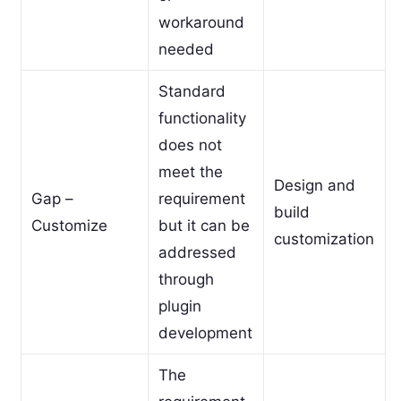
workaround
needed
Standard
functionality
does not
meet the
Design and
Gap –
requirement
build
Customize
but it can be
customization
addressed
through
plugin
development
The