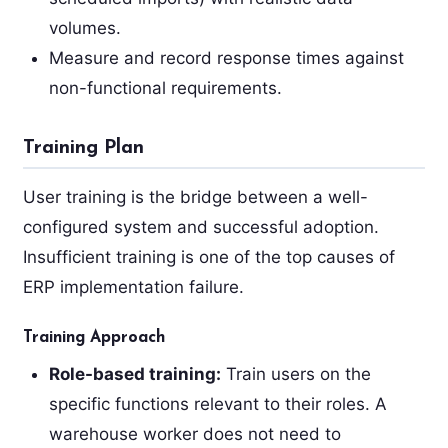
volumes.
Measure and record response times against
non-functional requirements.
Training Plan
User training is the bridge between a well-
configured system and successful adoption.
Insufficient training is one of the top causes of
ERP implementation failure.
Training Approach
Role-based training:
Train users on the
specific functions relevant to their roles. A
warehouse worker does not need to