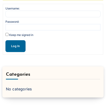
Username:
Password:
Keep me signed in
Log In
Categories
No categories