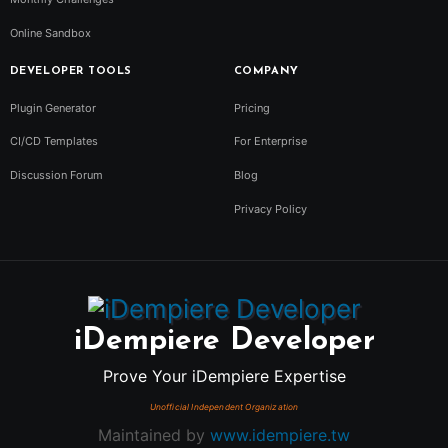
Online Sandbox
DEVELOPER TOOLS
COMPANY
Plugin Generator
Pricing
CI/CD Templates
For Enterprise
Discussion Forum
Blog
Privacy Policy
iDempiere Developer
Prove Your iDempiere Expertise
Maintained by
www.idempiere.tw