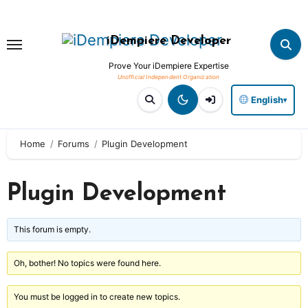
Skip
to
iDempiere Developer
content
Prove Your iDempiere Expertise
English
▾
Home
Forums
Plugin Development
Plugin Development
This forum is empty.
Oh, bother! No topics were found here.
You must be logged in to create new topics.