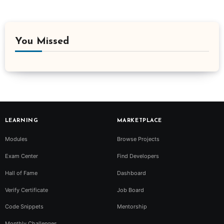
You Missed
LEARNING
MARKETPLACE
Modules
Browse Projects
Exam Center
Find Developers
Hall of Fame
Dashboard
Verify Certificate
Job Board
Code Snippets
Mentorship
Monthly Challenges