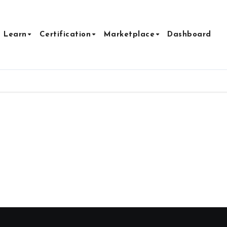
Learn
Certification
Marketplace
Dashboard