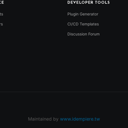
CE
DEVELOPER TOOLS
ts
Plugin Generator
rs
CI/CD Templates
Discussion Forum
Maintained by
www.idempiere.tw