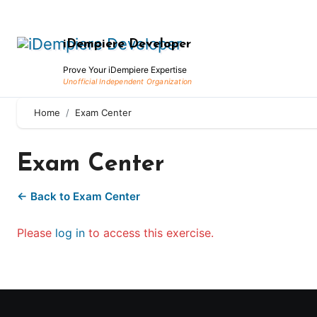
Skip
to
iDempiere Developer
content
Prove Your iDempiere Expertise
Home
Exam Center
Exam Center
← Back to Exam Center
Please
log in
to access this exercise.