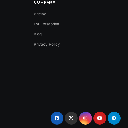
COMPANY
Pricing
For Enterprise
Blog
Privacy Policy