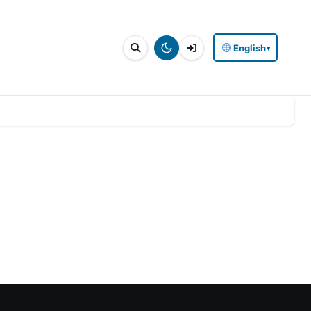
English
▾