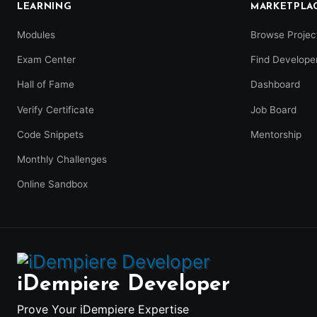
LEARNING
MARKETPLA
Modules
Browse Projec
Exam Center
Find Develope
Hall of Fame
Dashboard
Verify Certificate
Job Board
Code Snippets
Mentorship
Monthly Challenges
Online Sandbox
iDempiere Developer
Prove Your iDempiere Expertise