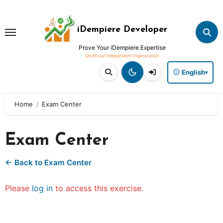
Skip
to
iDempiere Developer
content
Prove Your iDempiere Expertise
English
▾
Home
Exam Center
Exam Center
← Back to Exam Center
Please
log in
to access this exercise.