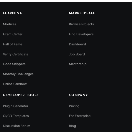
LEARNING
MARKETPLACE
Modules
Browse Projects
Exam Center
Find Developers
Hall of Fame
Dashboard
Verify Certificate
Job Board
Code Snippets
Mentorship
Monthly Challenges
Online Sandbox
DEVELOPER TOOLS
COMPANY
Plugin Generator
Pricing
CI/CD Templates
For Enterprise
Discussion Forum
Blog